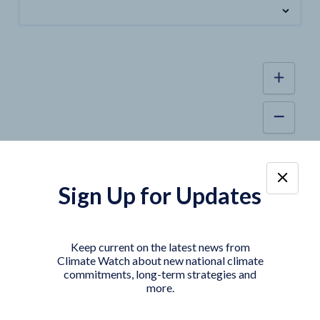
Sign Up for Updates
Keep current on the latest news from
Climate Watch about new national climate
commitments, long-term strategies and
more.