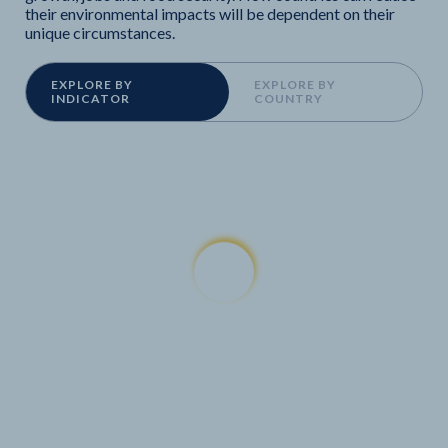
their environmental impacts will be dependent on their
unique circumstances.
EXPLORE BY
EXPLORE BY
INDICATOR
COUNTRY