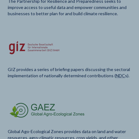
The Partnership for Resilience and Preparedness seeks to
improve access to useful data and empower communities and
businesses to better plan for and build climate resilience.
GIZ provides a series of briefing papers discussing the sectoral
implementation of nationally determined contributions (
NDC
s).
Global Ago-Ecological Zones provides data on land and water
resources, agro-climatic resources, crop yields, and other