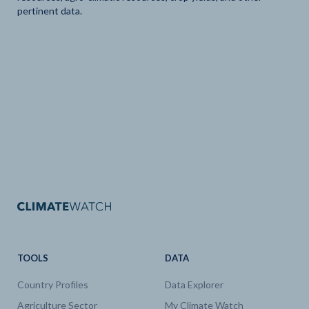
pertinent data.
TOOLS
DATA
Country Profiles
Data Explorer
Agriculture Sector
My Climate Watch