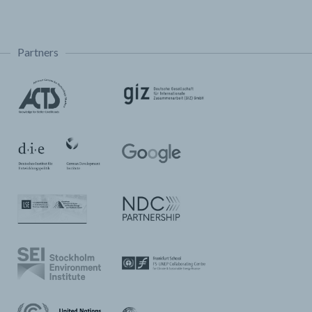
Partners