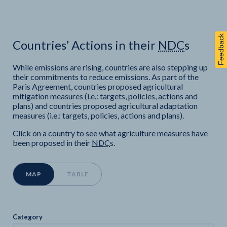
Feedback
Countries’ Actions in their
NDC
s
While emissions are rising, countries are also stepping up
their commitments to reduce emissions. As part of the
Paris Agreement,
countries proposed agricultural
mitigation measures (i.e.: targets, policies, actions and
plans) and
countries proposed agricultural adaptation
measures (i.e.: targets, policies, actions and plans).
Click on a country to see what agriculture measures have
been proposed in their
NDC
s.
MAP
TABLE
Category