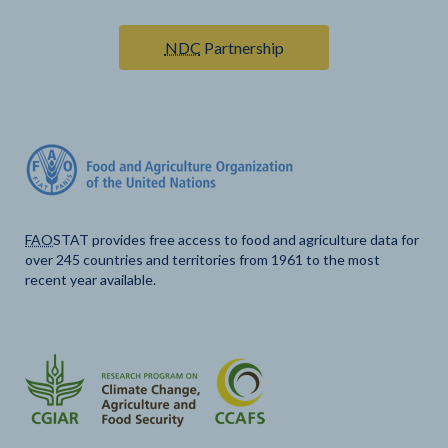
NDC
Partnership
FAO
STAT provides free access to food and agriculture data for
over 245 countries and territories from 1961 to the most
recent year available.