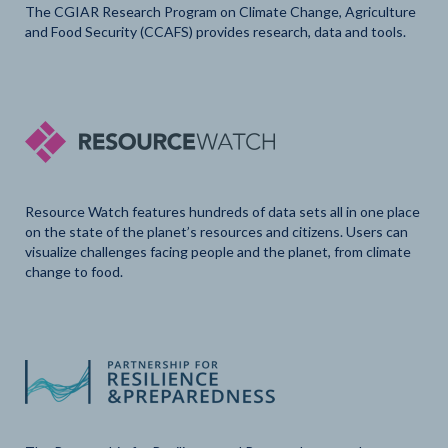
The CGIAR Research Program on Climate Change, Agriculture
and Food Security (CCAFS) provides research, data and tools.
Resource Watch features hundreds of data sets all in one place
on the state of the planet’s resources and citizens. Users can
visualize challenges facing people and the planet, from climate
change to food.