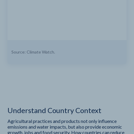
Source: Climate Watch.
Understand Country Context
Agricultural practices and products not only influence
emissions and water impacts, but also provide economic
growth, jobs and food security. How countries can reduce