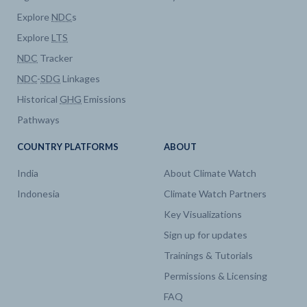
Explore
NDC
s
Explore
LTS
NDC
Tracker
NDC
-
SDG
Linkages
Historical
GHG
Emissions
Pathways
COUNTRY PLATFORMS
ABOUT
India
About Climate Watch
Indonesia
Climate Watch Partners
Key Visualizations
Sign up for updates
Trainings & Tutorials
Permissions & Licensing
FAQ