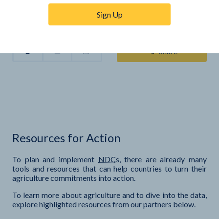
Sign Up
Share
Resources for Action
To plan and implement
NDC
s, there are already many
tools and resources that can help countries to turn their
agriculture commitments into action.
To learn more about agriculture and to dive into the data,
explore highlighted resources from our partners below.