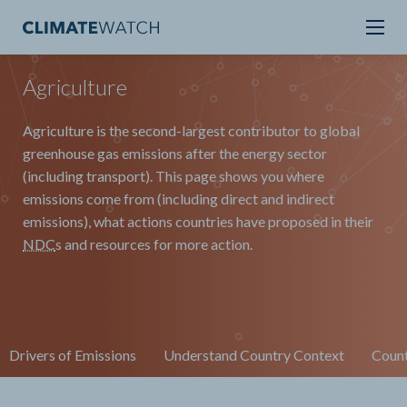
Agriculture
Agriculture is the second-largest contributor to global
greenhouse gas emissions after the energy sector
(including transport). This page shows you where
emissions come from (including direct and indirect
emissions), what actions countries have proposed in their
NDC
s and resources for more action.
Drivers of Emissions
Understand Country Context
Count