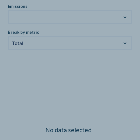
Emissions
Break by metric
Total
No data selected