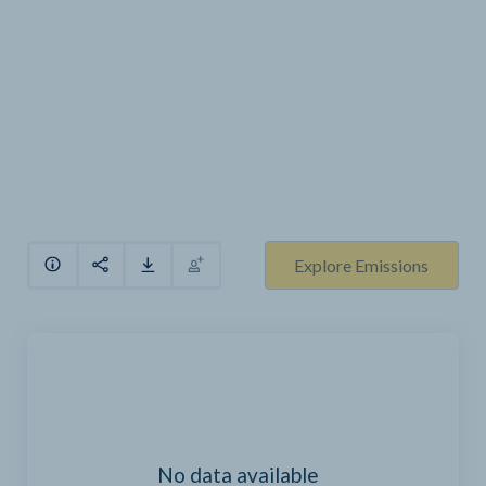
Explore Emissions
No data available