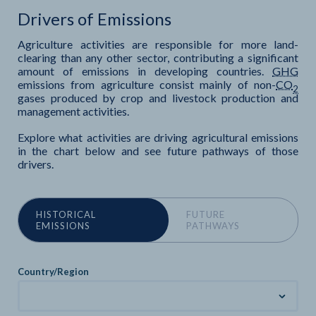
Drivers of Emissions
Agriculture activities are responsible for more land-
clearing than any other sector, contributing a significant
amount of emissions in developing countries.
GHG
emissions from agriculture consist mainly of non-
CO
2
gases produced by crop and livestock production and
management activities.
Explore what activities are driving agricultural emissions
in the chart below and see future pathways of those
drivers.
HISTORICAL
FUTURE
EMISSIONS
PATHWAYS
Country/Region