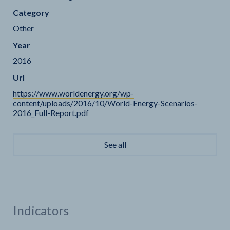
Category
Other
Year
2016
Url
https://www.worldenergy.org/wp-
content/uploads/2016/10/World-Energy-Scenarios-
2016_Full-Report.pdf
See all
Indicators