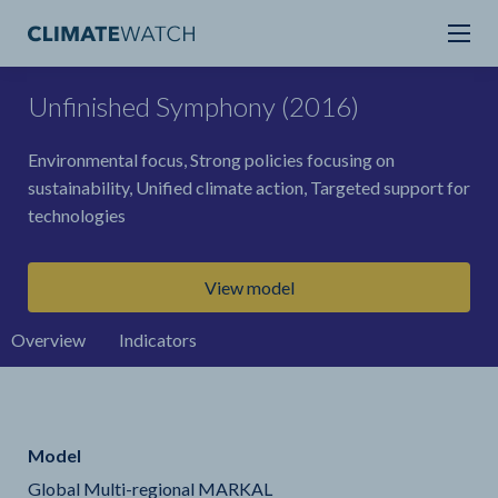
Unfinished Symphony (2016)
Environmental focus, Strong policies focusing on
sustainability, Unified climate action, Targeted support for
technologies
View model
Overview
Indicators
Model
Global Multi-regional MARKAL