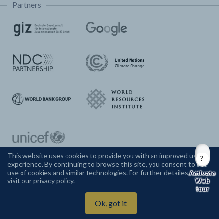
Partners
This website uses cookies to provide you with an improved user
experience. By continuing to browse this site, you consent to the
CONTACT US
use of cookies and similar technologies. For further detailes, please
visit our
privacy policy
.
Web
tour
Climate Watch ©
2026
Ok, got it
Powered by