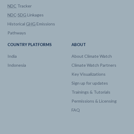
NDC
Tracker
Electricity
Generation by technology
NDC
-
SDG
Linkages
Historical
GHG
Emissions
Electricity
Capacity by technology
Pathways
Electricity
Generation by technology
COUNTRY PLATFORMS
ABOUT
India
About Climate Watch
Electricity
Capacity by technology
Indonesia
Climate Watch Partners
Key Visualizations
Electricity
Generation by technology
Sign up for updates
Trainings & Tutorials
Electricity
Capacity by technology
Permissions & Licensing
FAQ