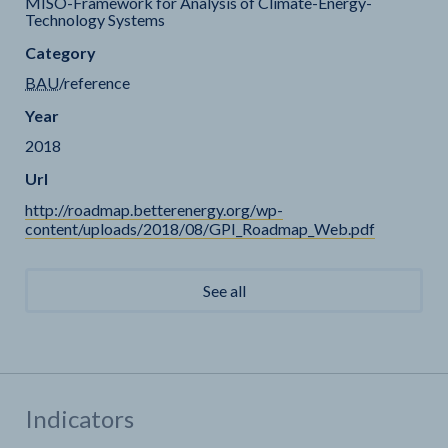
MISO-Framework for Analysis of Climate-Energy-
Technology Systems
Category
BAU
/reference
Year
2018
Url
http://roadmap.betterenergy.org/wp-
content/uploads/2018/08/GPI_Roadmap_Web.pdf
See all
Indicators