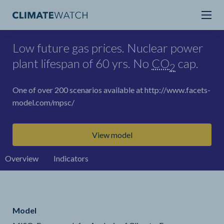
Low future gas prices. Nuclear power
plant lifespan of 60 yrs. No
CO
cap.
2
One of over 200 scenarios available at http://www.facets-
model.com/mpsc/
View model
Overview
Indicators
Model