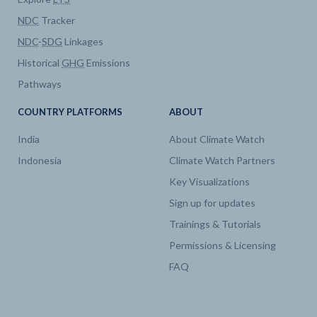
NDC
Tracker
Electricity
Capacity by technology
NDC
-
SDG
Linkages
Historical
GHG
Emissions
Electricity
Generation by technology
Pathways
Electricity
Generation by technology
COUNTRY PLATFORMS
ABOUT
India
About Climate Watch
Electricity
Capacity by technology
Indonesia
Climate Watch Partners
Key Visualizations
Sign up for updates
Trainings & Tutorials
Permissions & Licensing
FAQ