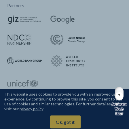
Partners
This website uses cookies to provide you with an improved user
experience. By continuing to browse this site, you consent to the
CONTACT US
use of cookies and similar technologies. For further detailes, please
visit our
privacy policy
.
Web
tour
Climate Watch ©
2026
Ok, got it
Powered by