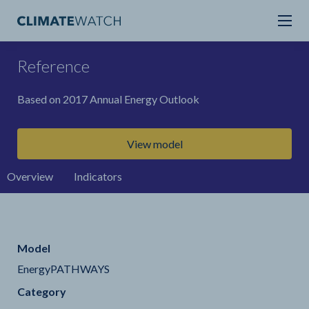
Reference
Based on 2017 Annual Energy Outlook
View model
Overview
Indicators
Model
EnergyPATHWAYS
Category