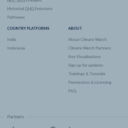
Historical
GHG
Emissions
Electricity
Capacity by technology
Pathways
Emissions
CO2 Emissions by Sector
COUNTRY PLATFORMS
ABOUT
India
About Climate Watch
Emissions
CO2 by fuel
Indonesia
Climate Watch Partners
Key Visualizations
Emissions
CO2 Emissions by Sector
Sign up for updates
Trainings & Tutorials
Emissions
CO2 Emissions by Sector
Permissions & Licensing
FAQ
Partners