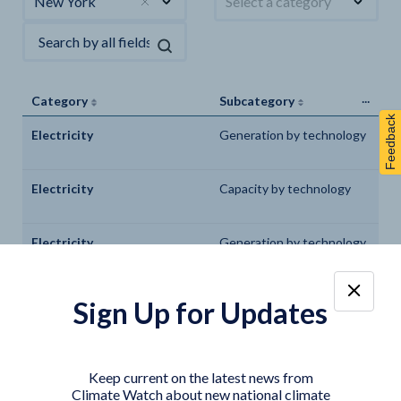
New York
Select a category
...
Category
Subcategory
Feedback
Electricity
Generation by technology
Electricity
Capacity by technology
Electricity
Generation by technology
Electricity
Capacity by technology
Sign Up for Updates
Electricity
Generation by technology
Keep current on the latest news from
Climate Watch about new national climate