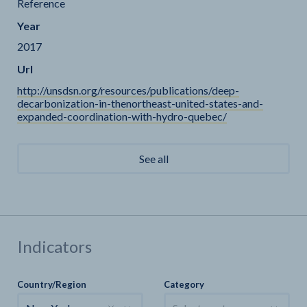
Reference
Year
2017
Url
http://unsdsn.org/resources/publications/deep-
decarbonization-in-thenortheast-united-states-and-
expanded-coordination-with-hydro-quebec/
See all
Indicators
Country/Region
Category