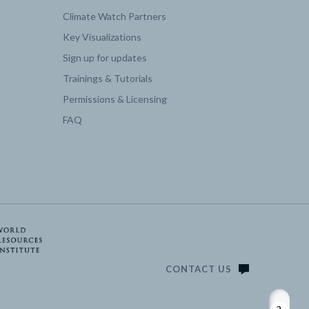
Climate Watch Partners
Key Visualizations
2050 | 3.71
Sign up for updates
Trainings & Tutorials
2050 | 0
Permissions & Licensing
FAQ
2050 | 0
2050 | 5.31
2050 | 18.18
2050 | 0
CONTACT US
2050 | 34.87