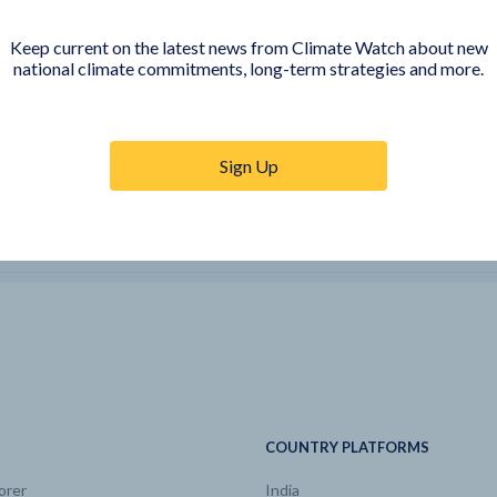
sions by
CH4
Mt CO2e/yr
2017 | 61.5
Keep current on the latest news from Climate Watch about new
national climate commitments, long-term strategies and more.
CO
kt/yr
2017 | 5.53
sions by
CO2
Mt CO2e/yr
2017 | 10.9
Sign Up
ic GHG
CO2
Mt CO2e/yr
2017 | -148
e
Electricity
EJ/yr
2017 | 0.04
sions by
F-gases
Mt CO2e/yr
2017 | 0
e
Hard coal
EJ/yr
2017 | 0
COUNTRY PLATFORMS
orer
India
e
Heat
EJ/yr
2017 | 0