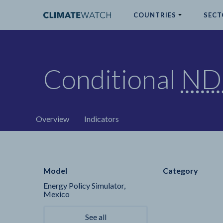
COUNTRIES
SECT
ABOUT
Conditional
ND
No results
Overview
Indicators
Model
Category
Energy Policy Simulator,
Mexico
See all