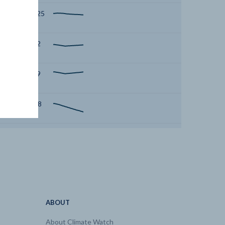
2050 | 52.25
2050 | 5.32
2050 | 10.9
2050 | -188
2050 | 0.07
2050 | 0
2050 | 0
ABOUT
About Climate Watch
2050 | 0