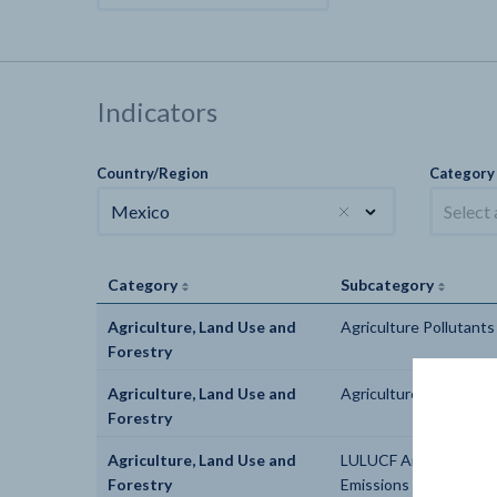
Indicators
Country/Region
Category
Mexico
Select
Category
Subcategory
Agriculture, Land Use and
Agriculture Pollutants
Forestry
Agriculture, Land Use and
Agriculture energy us
Forestry
Agriculture, Land Use and
LULUCF Anthropogen
Forestry
Emissions by Gas