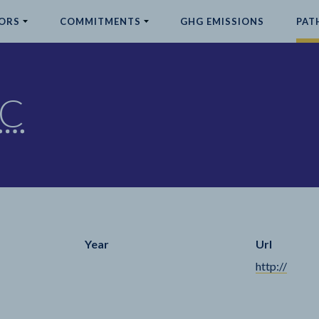
ORS
COMMITMENTS
GHG EMISSIONS
PAT
C
Year
Url
http://