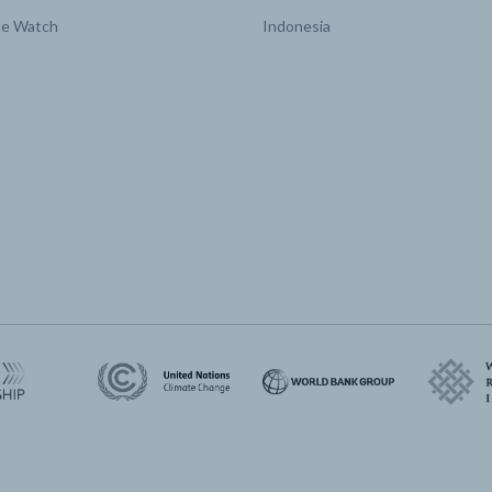
te Watch
Indonesia
Land area affected by
million Ha/yr
2017 | 0
afforestation and reforestation
Land area affected by avoided
million Ha/yr
2017 | 0
deforestation
Land area affected by forest
million Ha/yr
2017 | 0
restoration
Land area affected by forest
million Ha/yr
2017 | 0
set-asides
Land area affected by improved
million Ha/yr
2017 | 0
forest management
Land area affected by peatland
million Ha/yr
2017 | 0
restoration
sions by
N2O
Mt CO2e/yr
2017 | 36.06