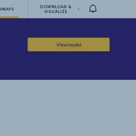
DOWNLOAD &
HWAYS
VISUALIZE
Compare
View model