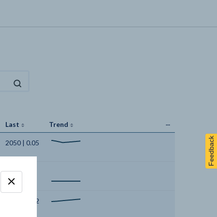
...
Last
Trend
Feedback
2050 | 0.05
2050 | 0
2050 | 2.02