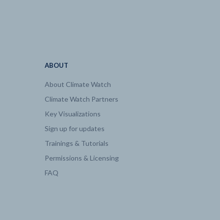
186.28
2100 | 0.52
2100 | 19.4
ABOUT
About Climate Watch
2100 | 20.5
Climate Watch Partners
Key Visualizations
2100 | 0.33
Sign up for updates
Trainings & Tutorials
2100 | 2.2
Permissions & Licensing
FAQ
2100 | 6.93
2100 | 6.83