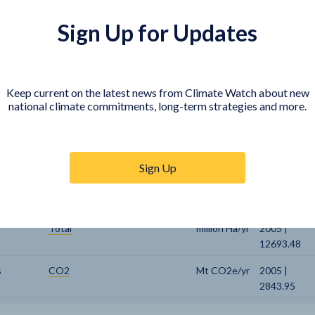
ic GHG
CO2
Mt CO2e/yr
2005 |
Sign Up for Updates
2503.36
Cropland
million Ha/yr
2005 |
1522.48
Keep current on the latest news from Climate Watch about new
Energy Crops
million Ha/yr
2005 | 0
national climate commitments, long-term strategies and more.
Forest
million Ha/yr
2005 |
4077.8
Sign Up
Pasture
million Ha/yr
2005 |
3305.8
Total
million Ha/yr
2005 |
12693.48
s
CO2
Mt CO2e/yr
2005 |
2843.95
Electricity
EJ/yr
2005 | 29.59