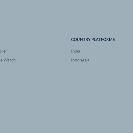
Heat
EJ/yr
2005 | 3.99
Liquids
EJ/yr
2005 | 15.29
COUNTRY PLATFORMS
orer
India
Natural Gas
EJ/yr
2005 | 24.47
te Watch
Indonesia
Solids
EJ/yr
2005 | 8.74
Global Warming
degree C
2005 | 0.77
logy
Biomass
EJ/yr
2005 | 0.51
logy
Biomass w/ CCS
EJ/yr
2005 | 0