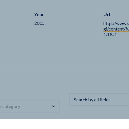
Year
Url
2015
http://www.
gi/content/f
1/DC1
 a category
Name
Unit
First