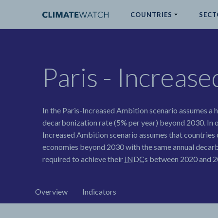
COUNTRIES
SECT
ABOUT
Paris - Increas
No results
In the Paris-Increased Ambition scenario assumes a
decarbonization rate (5% per year) beyond 2030. In o
Increased Ambition scenario assumes that countries 
economies beyond 2030 with the same annual decarb
required to achieve their
INDC
s between 2020 and 20
Overview
Indicators