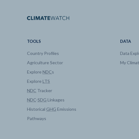
Buildings
Energy Use by Fuel
Buildings
Energy Use by Fuel
TOOLS
DATA
Country Profiles
Data Expl
Buildings
Energy Use by Fuel
Agriculture Sector
My Clima
Explore
NDC
s
Buildings
Energy Use by Fuel
Explore
LTS
NDC
Tracker
Climate and Health Impacts
Temperature
NDC
-
SDG
Linkages
Historical
GHG
Emissions
Electricity
Generation by techno
Pathways
Electricity
Generation by techno