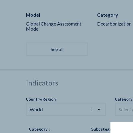
Model
Category
Global Change Assessment
Decarbonization
Model
See all
Indicators
Country/Region
Category
World
Select
Category
Subcategory