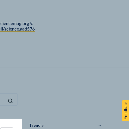
sciencemag.org/c
ull/science.aad576
Feedback
...
Last
Trend