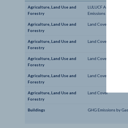
Agriculture, Land Use and
LULUCF Anthropogen
Forestry
Emissions by Gas
Agriculture, Land Use and
Land Cover
Forestry
Agriculture, Land Use and
Land Cover
Forestry
Agriculture, Land Use and
Land Cover
Forestry
Agriculture, Land Use and
Land Cover
Forestry
Agriculture, Land Use and
Land Cover
Forestry
Buildings
GHG Emissions by Ga
Buildings
Energy Use by Fuel