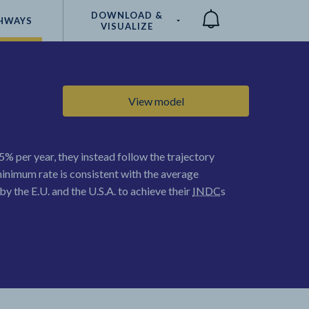
DOWNLOAD &
HWAYS
VISUALIZE
Compare
View model
5% per year, they instead follow the trajectory
minimum rate is consistent with the average
y the E.U. and the U.S.A. to achieve their
INDC
s