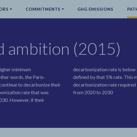
ORS
COMMITMENTS
GHG EMISSIONS
PAT
ed ambition (2015)
 higher minimum
decarbonization rate is below 
ther words, the Paris-
defined by that 5% rate. This 
continue to decarbonize their
decarbonization rate required b
onization rate that was
from 2020 to 2030
30. However, if their