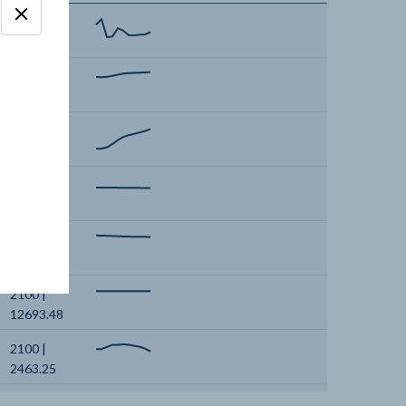
2100 |
550.54
2100 |
1963.22
2100 |
690.86
2100 |
3971.68
2100 |
3061.62
2100 |
12693.48
2100 |
2463.25
2100 |