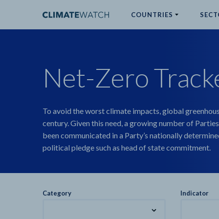
COUNTRIES
SECT
ABOUT
Net-Zero Track
No results
To avoid the worst climate impacts, global greenhous
century. Given this need, a growing number of Parties
been communicated in a Party’s nationally determined
political pledge such as head of state commitment.
Category
Indicator