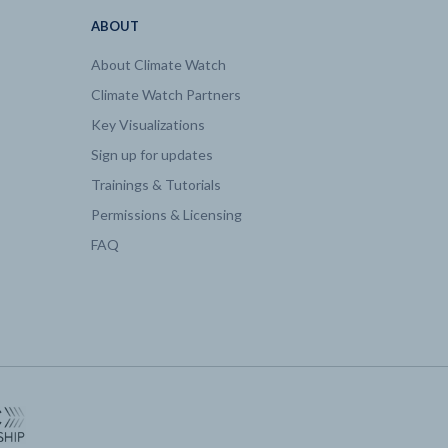
ABOUT
About Climate Watch
Climate Watch Partners
Key Visualizations
Sign up for updates
Trainings & Tutorials
Permissions & Licensing
FAQ