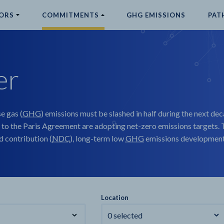
ORS
COMMITMENTS
GHG EMISSIONS
PAT
er
e gas (
GHG
) emissions must be slashed in half during the next dec
 to the Paris Agreement are adopting net-zero emissions targets. T
 contribution (
NDC
), long-term low
GHG
emissions development 
Location
0 selected