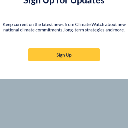
Visualize individual targets of EU Members on the map
Keep current on the latest news from Climate Watch about new
national climate commitments, long-term strategies and more.
Sign Up