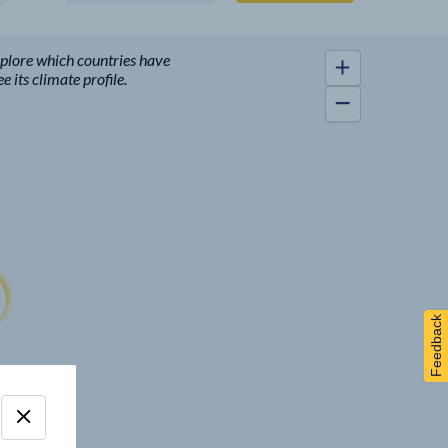
xplore which countries have
 its climate profile.
Feedback