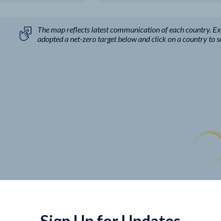
The map reflects latest communication of each country. E
adopted a net-zero target below and click on a country to see
Sign Up for Updates