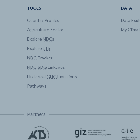
TOOLS
DATA
Country Profiles
Data Expl
Agriculture Sector
My Clima
Explore
NDC
s
Explore
LTS
NDC
Tracker
NDC
-
SDG
Linkages
Historical
GHG
Emissions
Pathways
Partners