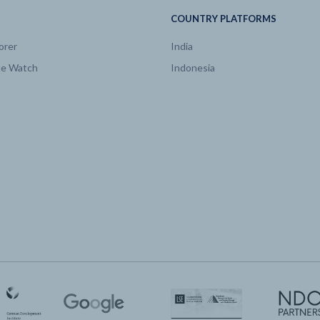
COUNTRY PLATFORMS
orer
India
te Watch
Indonesia