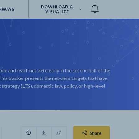
DOWNLOAD &
HWAYS
VISUALIZE
Compare
ade and reach net-zero early in the second half of the
his tracker presents the net-zero targets that have
strategy (
LTS
), domestic law, policy, or high-level
Share