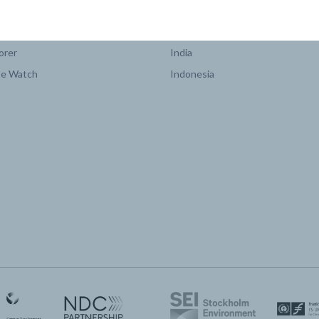
COUNTRY PLATFORMS
orer
India
te Watch
Indonesia