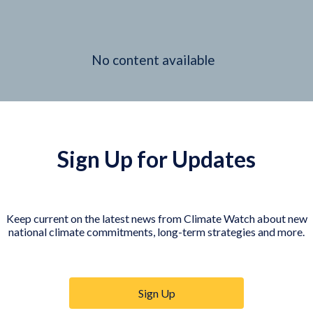
No content available
Sign Up for Updates
Keep current on the latest news from Climate Watch about new
national climate commitments, long-term strategies and more.
Sign Up