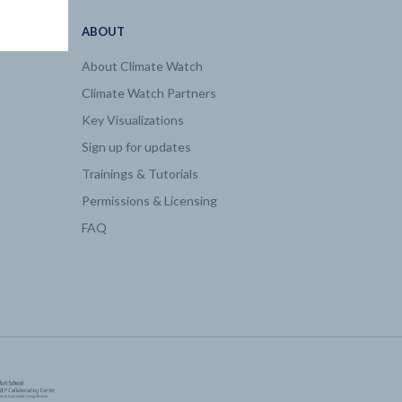
ABOUT
About Climate Watch
Climate Watch Partners
Key Visualizations
Sign up for updates
Trainings & Tutorials
Permissions & Licensing
FAQ