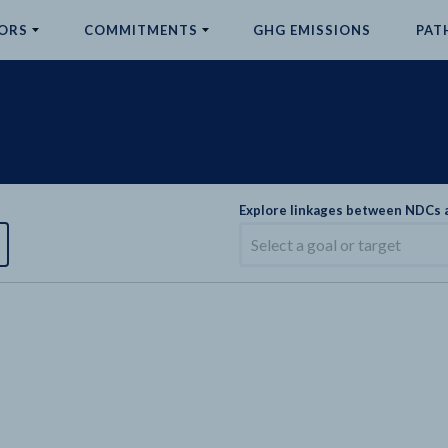
ORS
COMMITMENTS
GHG EMISSIONS
PAT
Explore linkages between NDCs
Select a goal or target