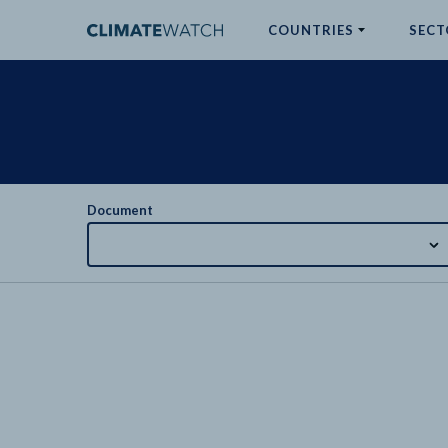
COUNTRIES
SECT
ABOUT
No results
Document