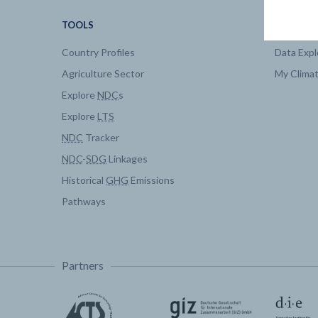
TOOLS
DATA
Country Profiles
Data Expl
Agriculture Sector
My Clima
Explore
NDC
s
Explore
LTS
NDC
Tracker
NDC
-
SDG
Linkages
Historical
GHG
Emissions
Pathways
Partners