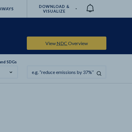
DOWNLOAD &
HWAYS
VISUALIZE
Compare
View
NDC
Overview
 and SDGs