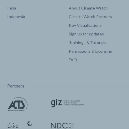
India
About Climate Watch
Indonesia
Climate Watch Partners
Key Visualizations
Sign up for updates
Trainings & Tutorials
Permissions & Licensing
FAQ
Partners