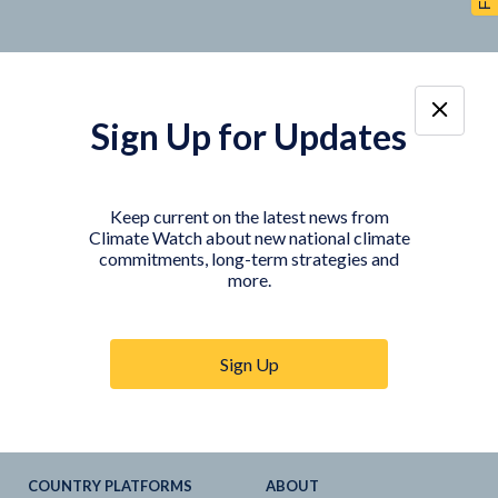
Sign Up for Updates
TOOLS
DATA
Country Profiles
Data Explorer
Keep current on the latest news from
Climate Watch about new national climate
Agriculture Sector
My Climate Watch
commitments, long-term strategies and
Explore
NDC
s
more.
Explore
LTS
NDC
Tracker
Sign Up
NDC
-
SDG
Linkages
Historical
GHG
Emissions
Pathways
COUNTRY PLATFORMS
ABOUT