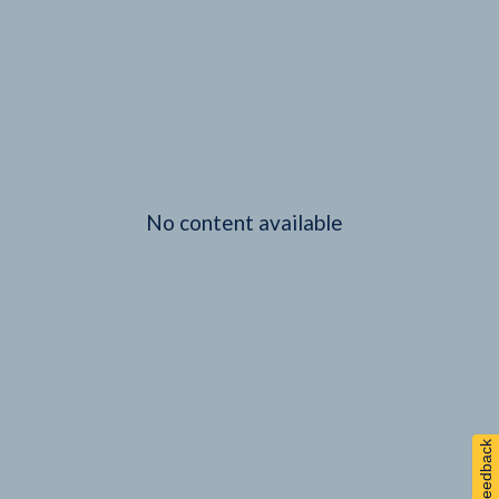
No content available
Feedback