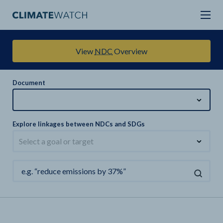
View
NDC
Overview
Document
Explore linkages between NDCs and SDGs
Select a goal or target