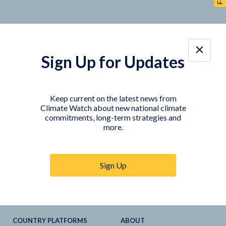
Sign Up for Updates
TOOLS
DATA
Country Profiles
Data Explorer
Keep current on the latest news from
Climate Watch about new national climate
Agriculture Sector
My Climate Watch
commitments, long-term strategies and
Explore
NDC
s
more.
Explore
LTS
NDC
Tracker
Sign Up
NDC
-
SDG
Linkages
Historical
GHG
Emissions
Pathways
COUNTRY PLATFORMS
ABOUT