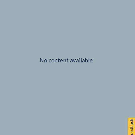
No content available
Feedback