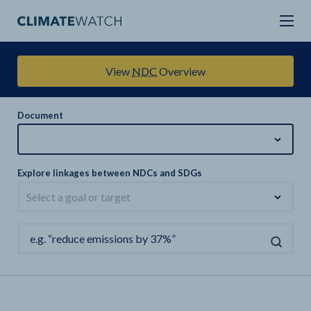
View
NDC
Overview
Document
Explore linkages between NDCs and SDGs
Select a goal or target