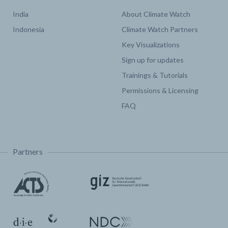
India
About Climate Watch
Indonesia
Climate Watch Partners
Key Visualizations
Sign up for updates
Trainings & Tutorials
Permissions & Licensing
FAQ
Partners