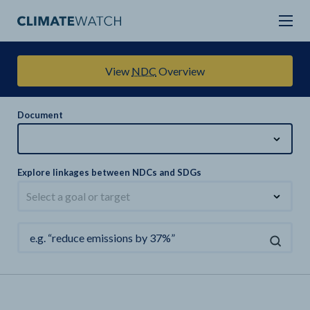
View
NDC
Overview
Document
Explore linkages between NDCs and SDGs
Select a goal or target