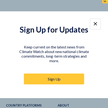
Sign Up for Updates
TOOLS
DATA
Country Profiles
Data Explorer
Keep current on the latest news from
Climate Watch about new national climate
Agriculture Sector
My Climate Watch
commitments, long-term strategies and
Explore
NDC
s
more.
Explore
LTS
NDC
Tracker
Sign Up
NDC
-
SDG
Linkages
Historical
GHG
Emissions
Pathways
COUNTRY PLATFORMS
ABOUT