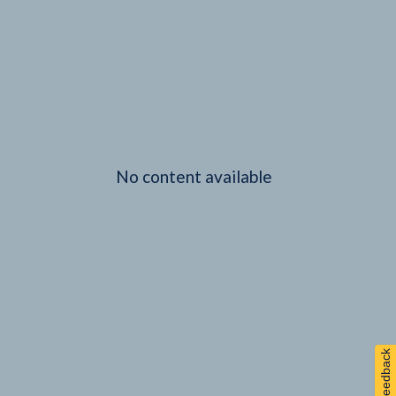
No content available
Feedback