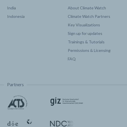
India
About Climate Watch
Indonesia
Climate Watch Partners
Key Visualizations
Sign up for updates
Trainings & Tutorials
Permissions & Licensing
FAQ
Partners