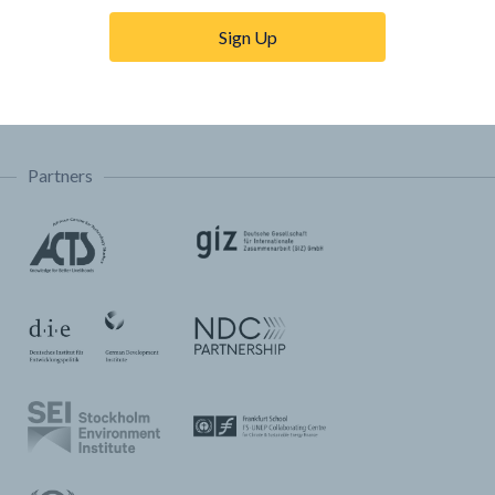
Trainings & Tutorials
Sign Up
Permissions & Licensing
FAQ
Partners