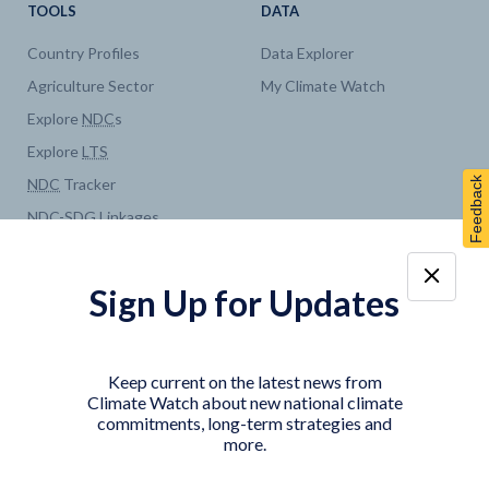
TOOLS
DATA
Country Profiles
Data Explorer
Agriculture Sector
My Climate Watch
Explore
NDC
s
Explore
LTS
Feedback
NDC
Tracker
NDC
-
SDG
Linkages
Historical
GHG
Emissions
Pathways
Sign Up for Updates
COUNTRY PLATFORMS
ABOUT
India
About Climate Watch
Keep current on the latest news from
Indonesia
Climate Watch Partners
Climate Watch about new national climate
commitments, long-term strategies and
Key Visualizations
more.
Sign up for updates