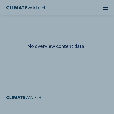
No overview content data