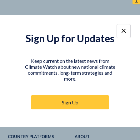
Sign Up for Updates
TOOLS
DATA
Country Profiles
Data Explorer
Keep current on the latest news from
Climate Watch about new national climate
Agriculture Sector
My Climate Watch
commitments, long-term strategies and
Explore
NDC
s
more.
Explore
LTS
NDC
Tracker
Sign Up
NDC
-
SDG
Linkages
Historical
GHG
Emissions
Pathways
COUNTRY PLATFORMS
ABOUT