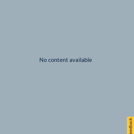
No content available
Feedback