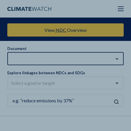
View
NDC
Overview
Document
Explore linkages between NDCs and SDGs
Select a goal or target