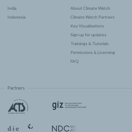
India
About Climate Watch
Indonesia
Climate Watch Partners
Key Visualizations
Sign up for updates
Trainings & Tutorials
Permissions & Licensing
FAQ
Partners