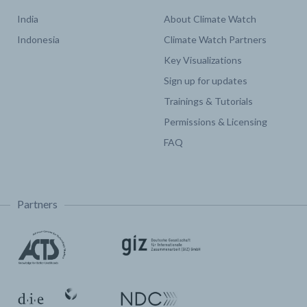
India
About Climate Watch
Indonesia
Climate Watch Partners
Key Visualizations
Sign up for updates
Trainings & Tutorials
Permissions & Licensing
FAQ
Partners