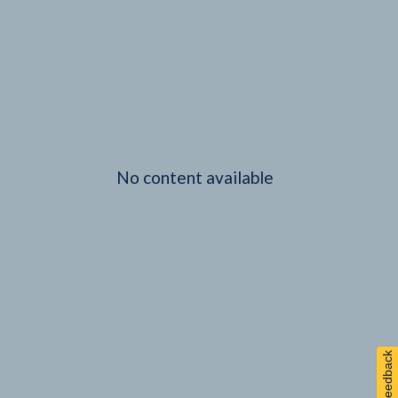
No content available
Feedback