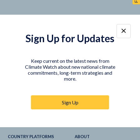
Sign Up for Updates
TOOLS
DATA
Country Profiles
Data Explorer
Keep current on the latest news from
Climate Watch about new national climate
Agriculture Sector
My Climate Watch
commitments, long-term strategies and
Explore
NDC
s
more.
Explore
LTS
NDC
Tracker
Sign Up
NDC
-
SDG
Linkages
Historical
GHG
Emissions
Pathways
COUNTRY PLATFORMS
ABOUT