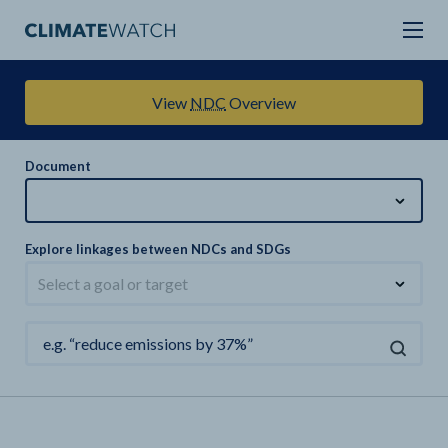
View
NDC
Overview
Document
Explore linkages between NDCs and SDGs
Select a goal or target