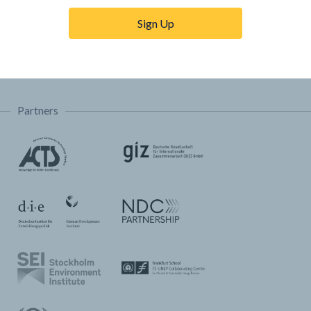
Trainings & Tutorials
Sign Up
Permissions & Licensing
FAQ
Partners