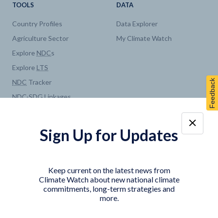
TOOLS
DATA
Country Profiles
Data Explorer
Agriculture Sector
My Climate Watch
Explore
NDC
s
Explore
LTS
Feedback
NDC
Tracker
NDC
-
SDG
Linkages
Historical
GHG
Emissions
Pathways
Sign Up for Updates
COUNTRY PLATFORMS
ABOUT
India
About Climate Watch
Keep current on the latest news from
Indonesia
Climate Watch Partners
Climate Watch about new national climate
commitments, long-term strategies and
Key Visualizations
more.
Sign up for updates