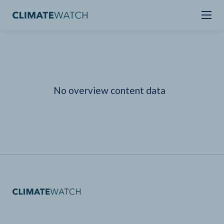
No overview content data