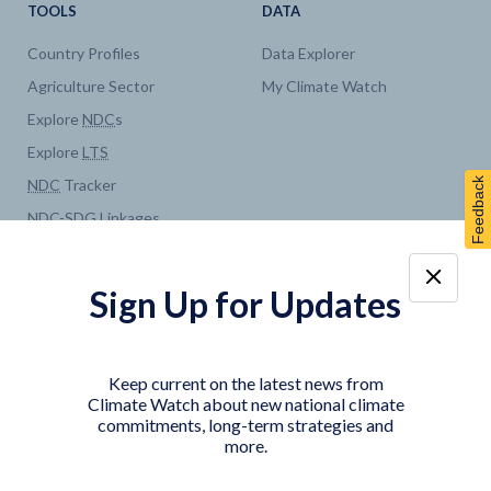
TOOLS
DATA
Country Profiles
Data Explorer
Agriculture Sector
My Climate Watch
Explore
NDC
s
Explore
LTS
Feedback
NDC
Tracker
NDC
-
SDG
Linkages
Historical
GHG
Emissions
Pathways
Sign Up for Updates
COUNTRY PLATFORMS
ABOUT
India
About Climate Watch
Keep current on the latest news from
Indonesia
Climate Watch Partners
Climate Watch about new national climate
commitments, long-term strategies and
Key Visualizations
more.
Sign up for updates