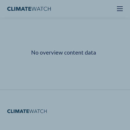
No overview content data