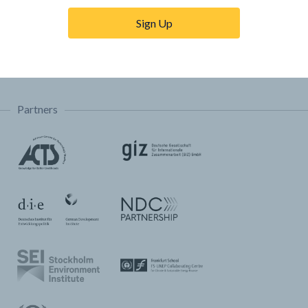
Trainings & Tutorials
Sign Up
Permissions & Licensing
FAQ
Partners