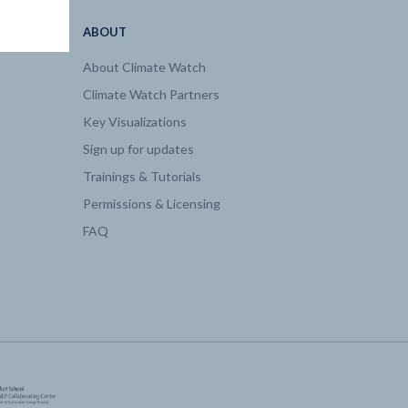
ABOUT
About Climate Watch
Climate Watch Partners
Key Visualizations
Sign up for updates
Trainings & Tutorials
Permissions & Licensing
FAQ