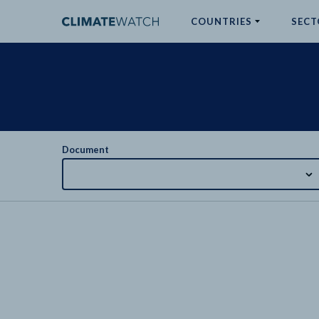
COUNTRIES
SECT
ABOUT
No results
Document