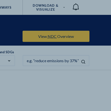
DOWNLOAD &
HWAYS
VISUALIZE
Compare
View
NDC
Overview
 and SDGs