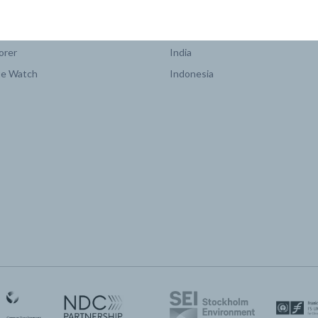
COUNTRY PLATFORMS
orer
India
te Watch
Indonesia