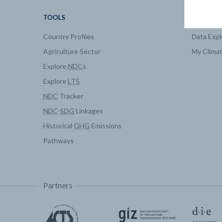
TOOLS
DATA
Country Profiles
Data Expl
Agriculture Sector
My Clima
Explore
NDC
s
Explore
LTS
NDC
Tracker
NDC
-
SDG
Linkages
Historical
GHG
Emissions
Pathways
Partners