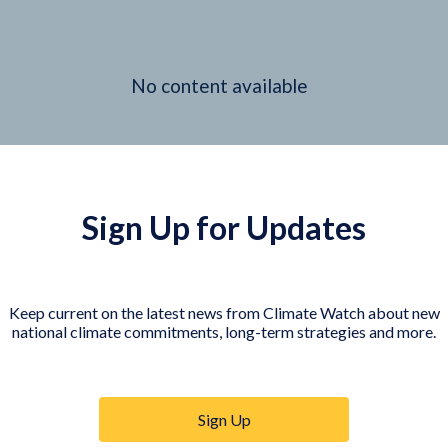
No content available
Sign Up for Updates
Keep current on the latest news from Climate Watch about new
national climate commitments, long-term strategies and more.
Sign Up