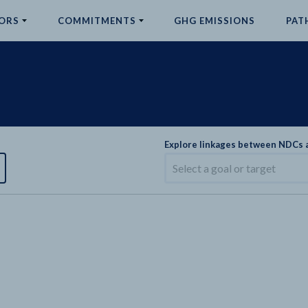
ORS
COMMITMENTS
GHG EMISSIONS
PAT
Explore linkages between NDCs
Select a goal or target