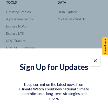
TOOLS
DATA
Country Profiles
Data Explorer
Agriculture Sector
My Climate Watch
Explore
NDC
s
Explore
LTS
Feedback
NDC
Tracker
NDC
-
SDG
Linkages
Historical
GHG
Emissions
Pathways
Sign Up for Updates
COUNTRY PLATFORMS
ABOUT
India
About Climate Watch
Keep current on the latest news from
Indonesia
Climate Watch Partners
Climate Watch about new national climate
commitments, long-term strategies and
Key Visualizations
more.
Sign up for updates