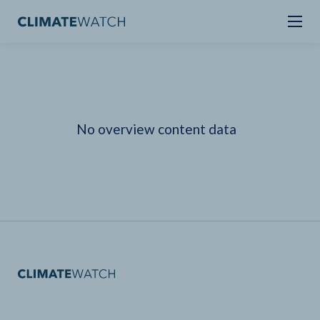
No overview content data