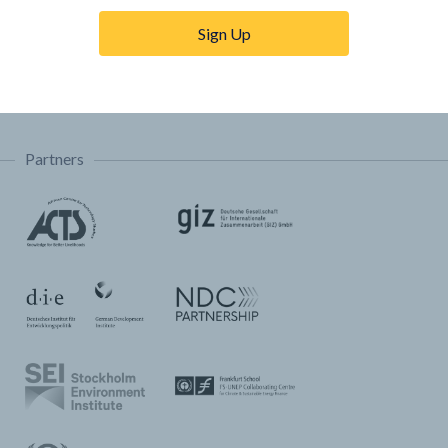
Trainings & Tutorials
Sign Up
Permissions & Licensing
FAQ
Partners