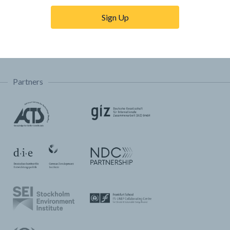
Trainings & Tutorials
Sign Up
Permissions & Licensing
FAQ
Partners