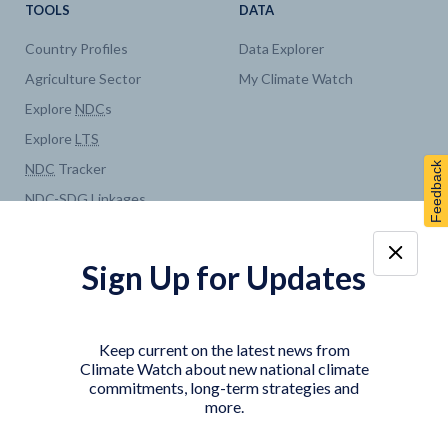
TOOLS
DATA
Country Profiles
Data Explorer
Agriculture Sector
My Climate Watch
Explore
NDC
s
Explore
LTS
Feedback
NDC
Tracker
NDC
-
SDG
Linkages
Historical
GHG
Emissions
Pathways
Sign Up for Updates
COUNTRY PLATFORMS
ABOUT
India
About Climate Watch
Keep current on the latest news from
Indonesia
Climate Watch Partners
Climate Watch about new national climate
commitments, long-term strategies and
Key Visualizations
more.
Sign up for updates