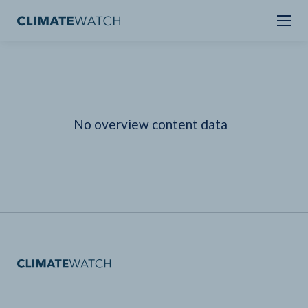
No overview content data