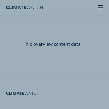
No overview content data