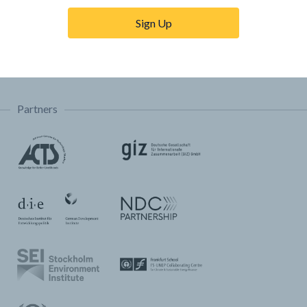
Trainings & Tutorials
Sign Up
Permissions & Licensing
FAQ
Partners