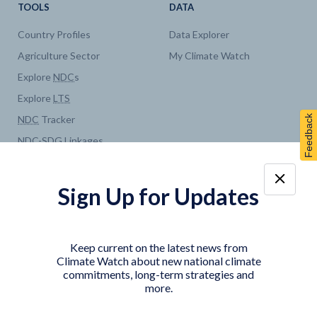
TOOLS
DATA
Country Profiles
Data Explorer
Agriculture Sector
My Climate Watch
Explore
NDC
s
Explore
LTS
Feedback
NDC
Tracker
NDC
-
SDG
Linkages
Historical
GHG
Emissions
Pathways
Sign Up for Updates
COUNTRY PLATFORMS
ABOUT
India
About Climate Watch
Keep current on the latest news from
Indonesia
Climate Watch Partners
Climate Watch about new national climate
commitments, long-term strategies and
Key Visualizations
more.
Sign up for updates