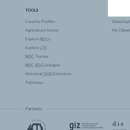
TOOLS
DATA
Country Profiles
Data Expl
Agriculture Sector
My Clima
Explore
NDC
s
Explore
LTS
NDC
Tracker
NDC
-
SDG
Linkages
Historical
GHG
Emissions
Pathways
Partners