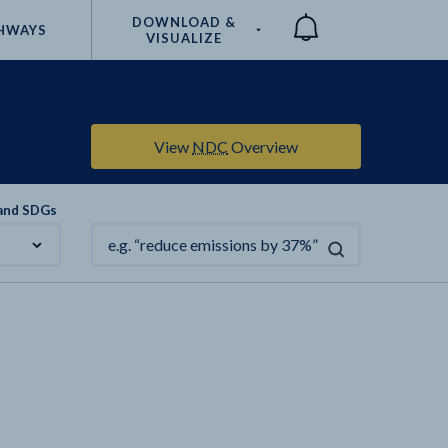
DOWNLOAD &
HWAYS
VISUALIZE
Compare
View
NDC
Overview
 and SDGs