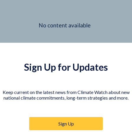
No content available
Sign Up for Updates
Keep current on the latest news from Climate Watch about new
national climate commitments, long-term strategies and more.
Sign Up