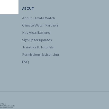
ABOUT
About Climate Watch
Climate Watch Partners
Key Visualizations
Sign up for updates
Trainings & Tutorials
Permissions & Licensing
FAQ