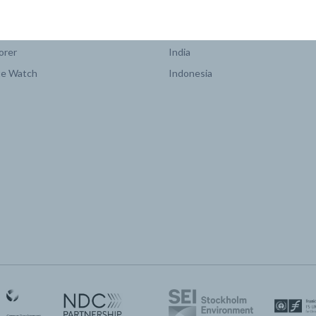
COUNTRY PLATFORMS
orer
India
te Watch
Indonesia