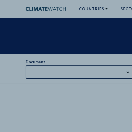
COUNTRIES
SECT
ABOUT
No results
Document