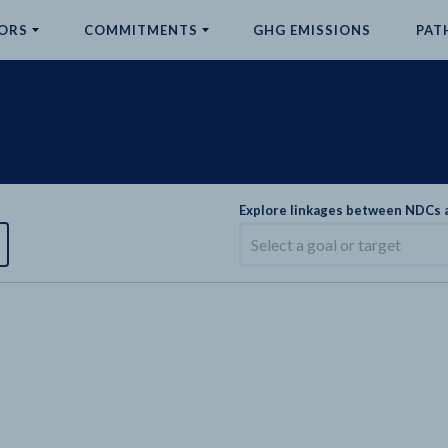
ORS
COMMITMENTS
GHG EMISSIONS
PAT
Explore linkages between NDCs
Select a goal or target