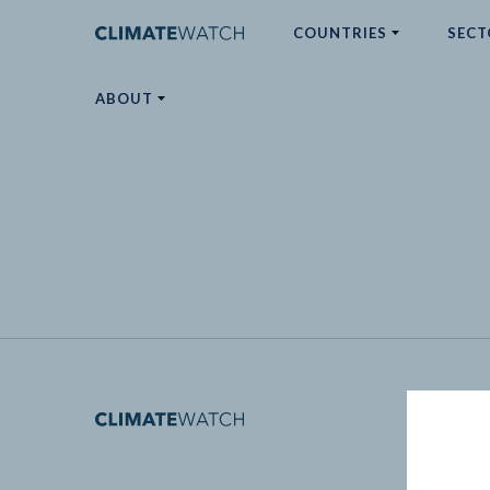
COUNTRIES
SECT
ABOUT
No results