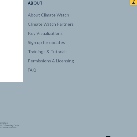
ABOUT
About Climate Watch
Climate Watch Partners
Key Visualizations
Sign up for updates
Trainings & Tutorials
Permissions & Licensing
FAQ