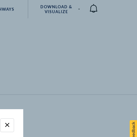
DOWNLOAD &
HWAYS
VISUALIZE
Compare
Feedback