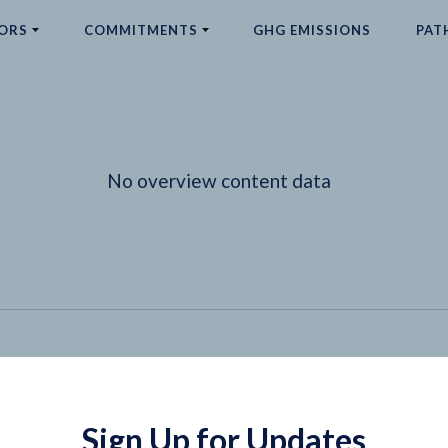
ORS
COMMITMENTS
GHG EMISSIONS
PAT
No overview content data
Sign Up for Updates