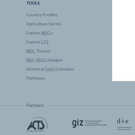
TOOLS
DATA
Country Profiles
Data Expl
Agriculture Sector
My Clima
Explore
NDC
s
Explore
LTS
NDC
Tracker
NDC
-
SDG
Linkages
Historical
GHG
Emissions
Pathways
Partners