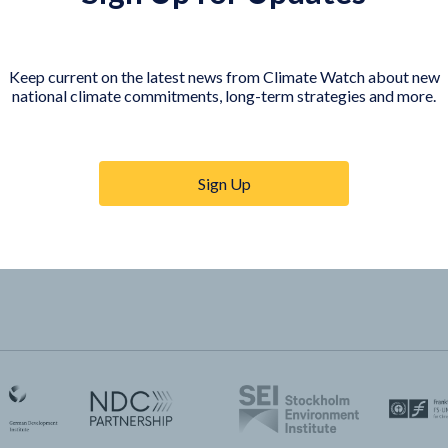
COUNTRY PLATFORMS
orer
India
Keep current on the latest news from Climate Watch about new
te Watch
Indonesia
national climate commitments, long-term strategies and more.
Sign Up