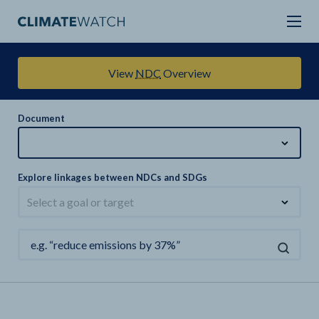
View
NDC
Overview
Document
Explore linkages between NDCs and SDGs
Select a goal or target