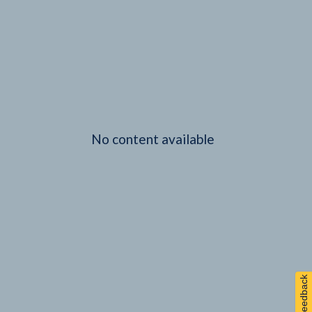
No content available
Feedback