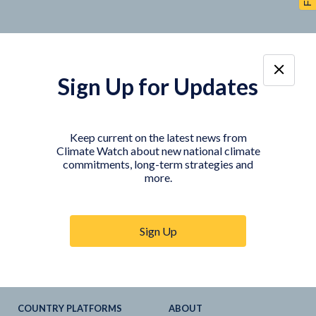
Sign Up for Updates
TOOLS
DATA
Country Profiles
Data Explorer
Keep current on the latest news from
Climate Watch about new national climate
Agriculture Sector
My Climate Watch
commitments, long-term strategies and
Explore
NDC
s
more.
Explore
LTS
NDC
Tracker
Sign Up
NDC
-
SDG
Linkages
Historical
GHG
Emissions
Pathways
COUNTRY PLATFORMS
ABOUT