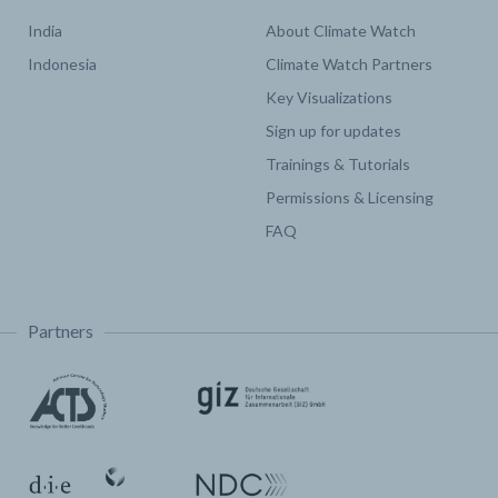
India
About Climate Watch
Indonesia
Climate Watch Partners
Key Visualizations
Sign up for updates
Trainings & Tutorials
Permissions & Licensing
FAQ
Partners