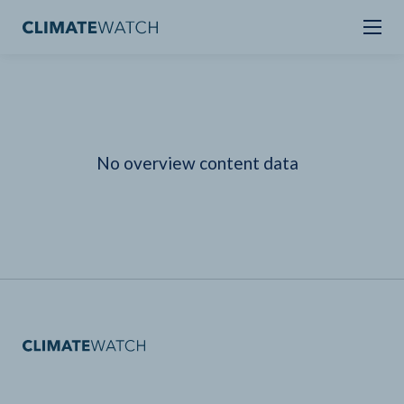
No overview content data