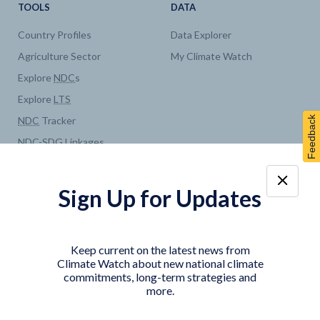
TOOLS
DATA
Country Profiles
Data Explorer
Agriculture Sector
My Climate Watch
Explore
NDC
s
Explore
LTS
Feedback
NDC
Tracker
NDC
-
SDG
Linkages
Historical
GHG
Emissions
Pathways
Sign Up for Updates
COUNTRY PLATFORMS
ABOUT
India
About Climate Watch
Keep current on the latest news from
Indonesia
Climate Watch Partners
Climate Watch about new national climate
commitments, long-term strategies and
Key Visualizations
more.
Sign up for updates