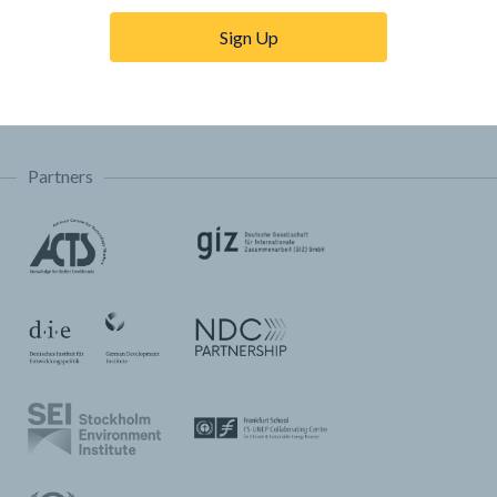
Trainings & Tutorials
Sign Up
Permissions & Licensing
FAQ
Partners