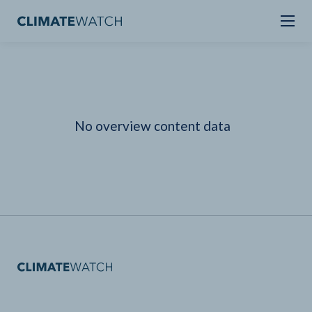
No overview content data