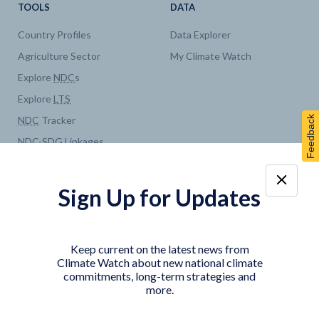
TOOLS
DATA
Country Profiles
Data Explorer
Agriculture Sector
My Climate Watch
Explore
NDC
s
Explore
LTS
Feedback
NDC
Tracker
NDC
-
SDG
Linkages
Historical
GHG
Emissions
Pathways
Sign Up for Updates
COUNTRY PLATFORMS
ABOUT
India
About Climate Watch
Keep current on the latest news from
Indonesia
Climate Watch Partners
Climate Watch about new national climate
commitments, long-term strategies and
Key Visualizations
more.
Sign up for updates