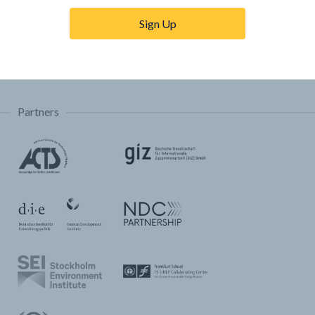
Trainings & Tutorials
Sign Up
Permissions & Licensing
FAQ
Partners