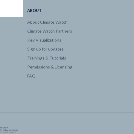
ABOUT
About Climate Watch
Climate Watch Partners
Key Visualizations
Sign up for updates
Trainings & Tutorials
Permissions & Licensing
FAQ