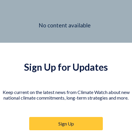
No content available
Sign Up for Updates
Keep current on the latest news from Climate Watch about new
national climate commitments, long-term strategies and more.
Sign Up