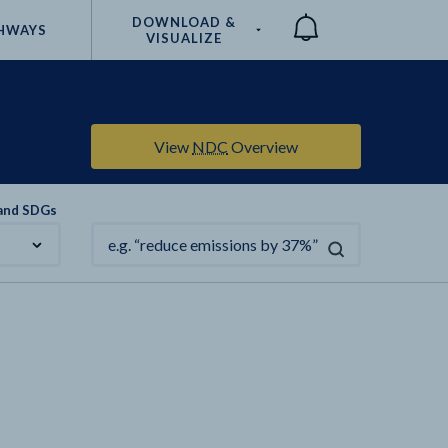
DOWNLOAD &
HWAYS
VISUALIZE
Compare
View
NDC
Overview
 and SDGs