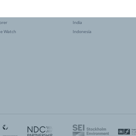
COUNTRY PLATFORMS
orer
India
te Watch
Indonesia