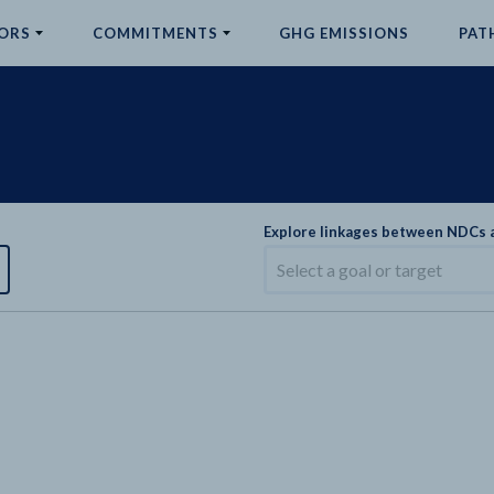
ORS
COMMITMENTS
GHG EMISSIONS
PAT
Explore linkages between NDCs
Select a goal or target