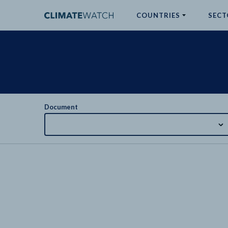
COUNTRIES
SECT
ABOUT
No results
Document