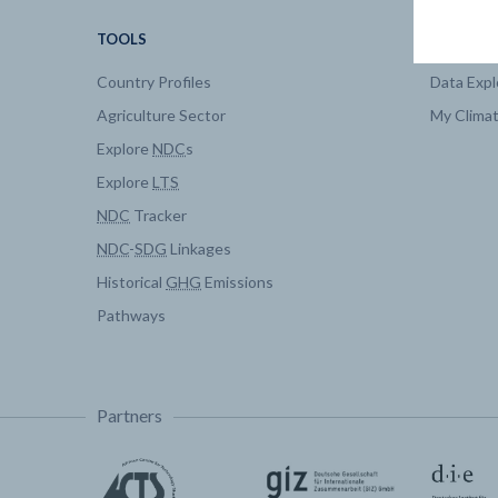
TOOLS
DATA
Country Profiles
Data Expl
Agriculture Sector
My Clima
Explore
NDC
s
Explore
LTS
NDC
Tracker
NDC
-
SDG
Linkages
Historical
GHG
Emissions
Pathways
Partners