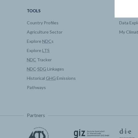
TOOLS
DATA
Country Profiles
Data Expl
Agriculture Sector
My Clima
Explore
NDC
s
Explore
LTS
NDC
Tracker
NDC
-
SDG
Linkages
Historical
GHG
Emissions
Pathways
Partners