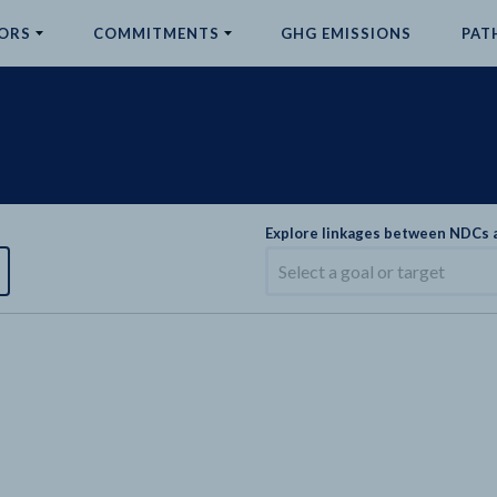
ORS
COMMITMENTS
GHG EMISSIONS
PAT
Explore linkages between NDCs
Select a goal or target