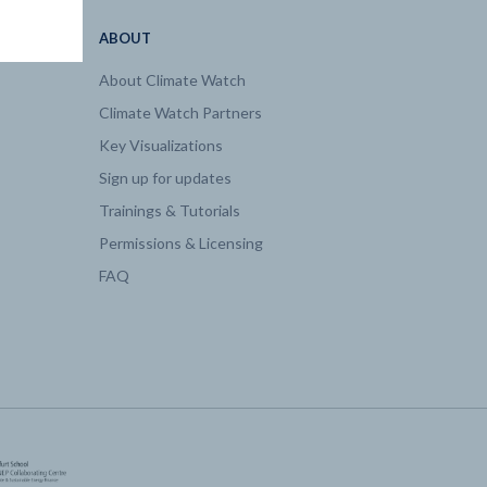
ABOUT
About Climate Watch
Climate Watch Partners
Key Visualizations
Sign up for updates
Trainings & Tutorials
Permissions & Licensing
FAQ