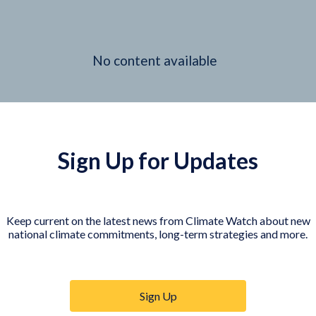
No content available
Sign Up for Updates
Keep current on the latest news from Climate Watch about new
national climate commitments, long-term strategies and more.
Sign Up