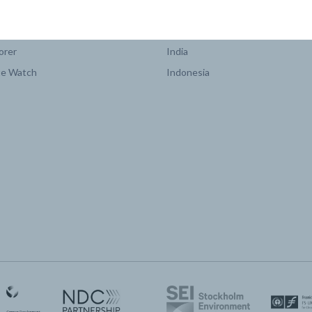
COUNTRY PLATFORMS
orer
India
te Watch
Indonesia