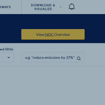
DOWNLOAD &
HWAYS
VISUALIZE
Compare
View
NDC
Overview
 and SDGs