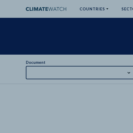
COUNTRIES
SECT
ABOUT
No results
Document