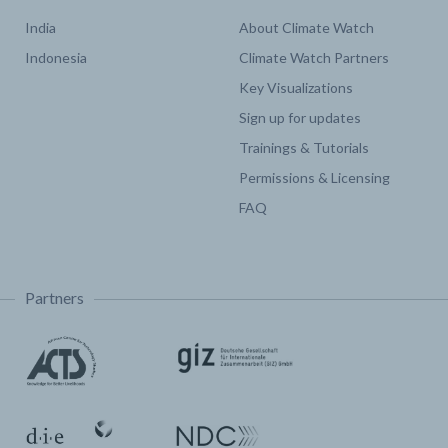
India
About Climate Watch
Indonesia
Climate Watch Partners
Key Visualizations
Sign up for updates
Trainings & Tutorials
Permissions & Licensing
FAQ
Partners