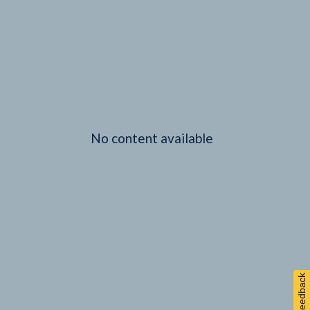
No content available
Feedback