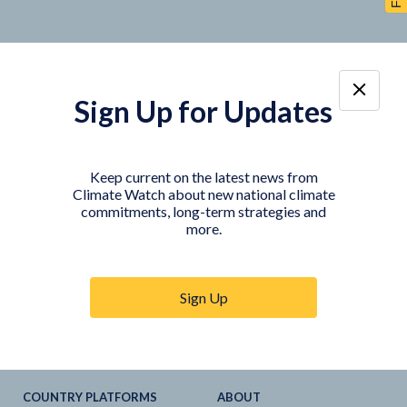
Sign Up for Updates
TOOLS
DATA
Country Profiles
Data Explorer
Keep current on the latest news from
Climate Watch about new national climate
Agriculture Sector
My Climate Watch
commitments, long-term strategies and
Explore
NDC
s
more.
Explore
LTS
NDC
Tracker
Sign Up
NDC
-
SDG
Linkages
Historical
GHG
Emissions
Pathways
COUNTRY PLATFORMS
ABOUT