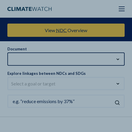
View
NDC
Overview
Document
Explore linkages between NDCs and SDGs
Select a goal or target