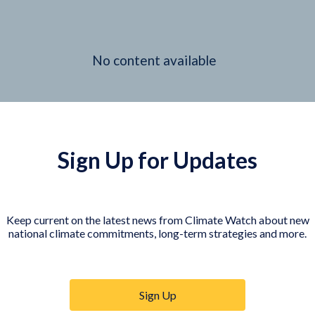
No content available
Sign Up for Updates
Keep current on the latest news from Climate Watch about new
national climate commitments, long-term strategies and more.
Sign Up