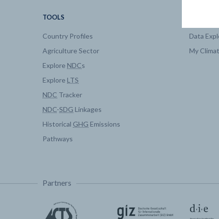
TOOLS
DATA
Country Profiles
Data Expl
Agriculture Sector
My Clima
Explore
NDC
s
Explore
LTS
NDC
Tracker
NDC
-
SDG
Linkages
Historical
GHG
Emissions
Pathways
Partners