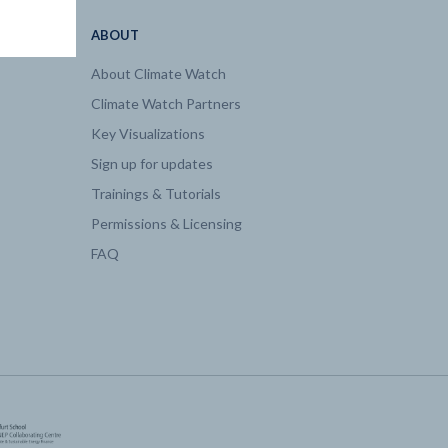
ABOUT
About Climate Watch
Climate Watch Partners
Key Visualizations
Sign up for updates
Trainings & Tutorials
Permissions & Licensing
FAQ