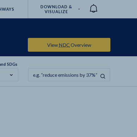
DOWNLOAD &
HWAYS
VISUALIZE
Compare
View
NDC
Overview
 and SDGs