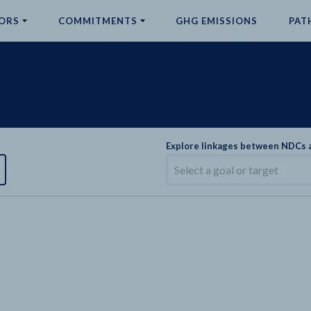
ORS
COMMITMENTS
GHG EMISSIONS
PAT
Explore linkages between NDCs
Select a goal or target