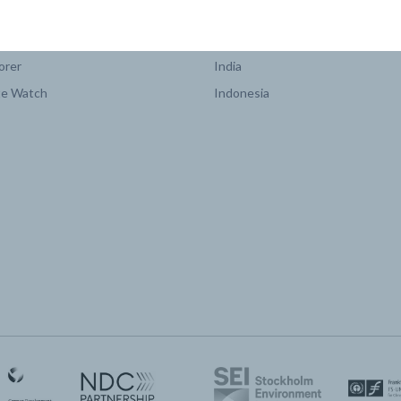
COUNTRY PLATFORMS
orer
India
te Watch
Indonesia