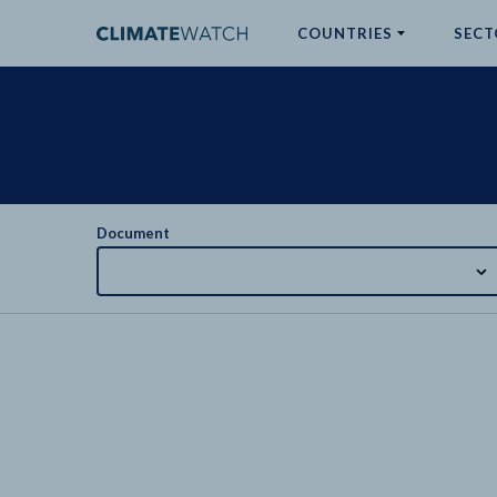
COUNTRIES
SECT
ABOUT
No results
Document