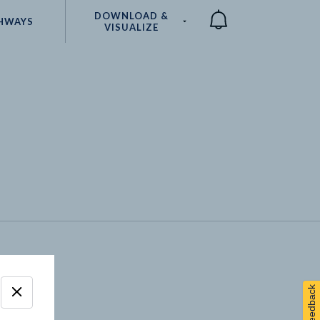
DOWNLOAD &
HWAYS
VISUALIZE
Compare
Feedback