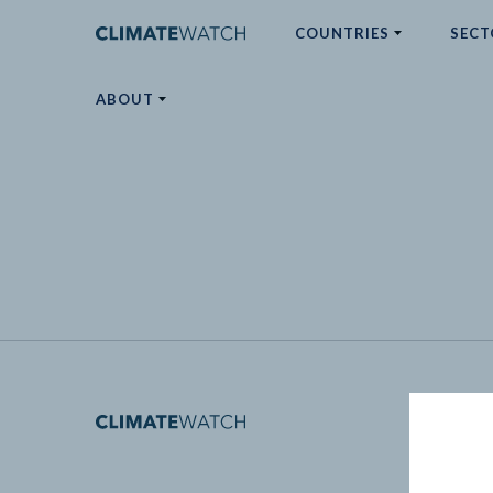
COUNTRIES
SECT
ABOUT
No results