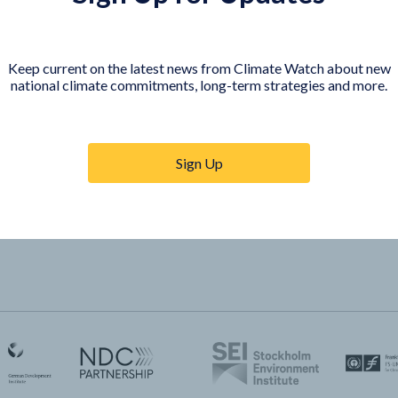
COUNTRY PLATFORMS
orer
India
Keep current on the latest news from Climate Watch about new
te Watch
Indonesia
national climate commitments, long-term strategies and more.
Sign Up