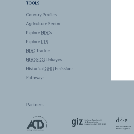
TOOLS
DATA
Country Profiles
Data Expl
Agriculture Sector
My Clima
Explore
NDC
s
Explore
LTS
NDC
Tracker
NDC
-
SDG
Linkages
Historical
GHG
Emissions
Pathways
Partners