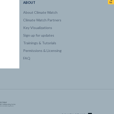
ABOUT
About Climate Watch
Climate Watch Partners
Key Visualizations
Sign up for updates
Trainings & Tutorials
Permissions & Licensing
FAQ