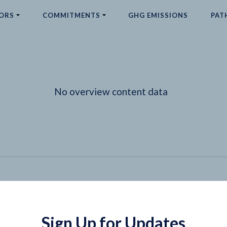
ORS
COMMITMENTS
GHG EMISSIONS
PAT
No overview content data
Sign Up for Updates