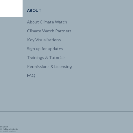
ABOUT
About Climate Watch
Climate Watch Partners
Key Visualizations
Sign up for updates
Trainings & Tutorials
Permissions & Licensing
FAQ