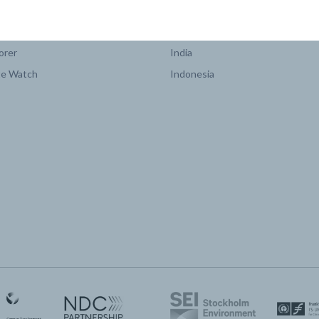
COUNTRY PLATFORMS
orer
India
te Watch
Indonesia