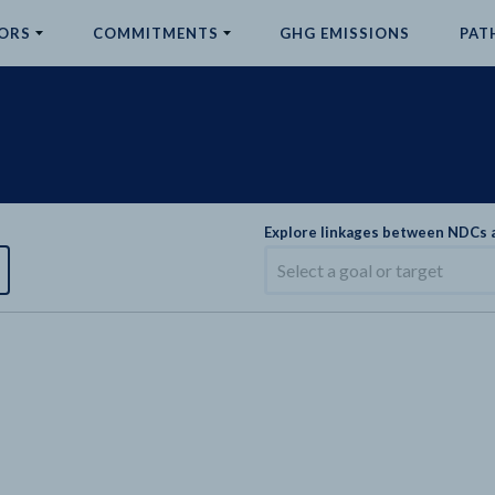
ORS
COMMITMENTS
GHG EMISSIONS
PAT
Explore linkages between NDCs
Select a goal or target