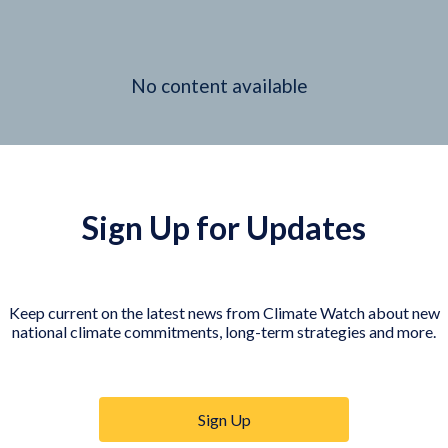
No content available
Sign Up for Updates
Keep current on the latest news from Climate Watch about new
national climate commitments, long-term strategies and more.
Sign Up