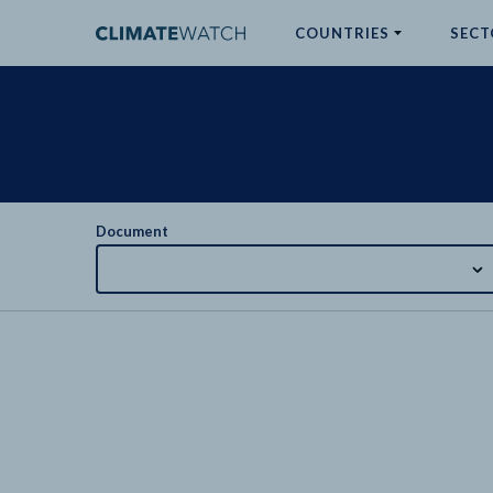
COUNTRIES
SECT
ABOUT
No results
Document