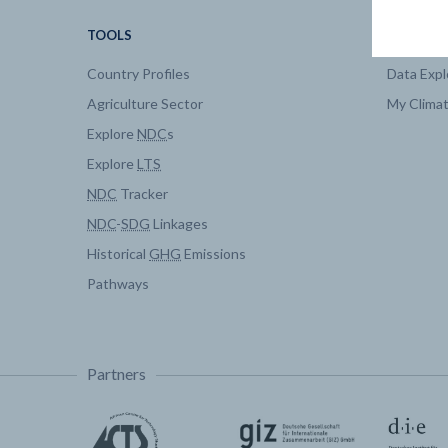
TOOLS
DATA
Country Profiles
Data Expl
Agriculture Sector
My Clima
Explore
NDC
s
Explore
LTS
NDC
Tracker
NDC
-
SDG
Linkages
Historical
GHG
Emissions
Pathways
Partners