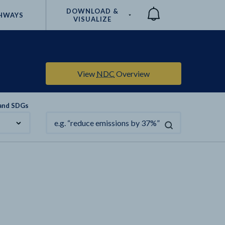
DOWNLOAD &
HWAYS
VISUALIZE
Compare
View
NDC
Overview
 and SDGs