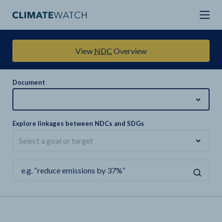
View
NDC
Overview
Document
Explore linkages between NDCs and SDGs
Select a goal or target