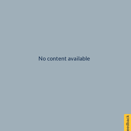
No content available
Feedback