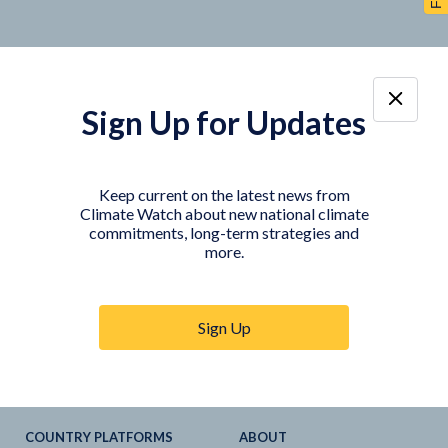
Sign Up for Updates
TOOLS
DATA
Country Profiles
Data Explorer
Keep current on the latest news from
Climate Watch about new national climate
Agriculture Sector
My Climate Watch
commitments, long-term strategies and
Explore
NDC
s
more.
Explore
LTS
NDC
Tracker
Sign Up
NDC
-
SDG
Linkages
Historical
GHG
Emissions
Pathways
COUNTRY PLATFORMS
ABOUT