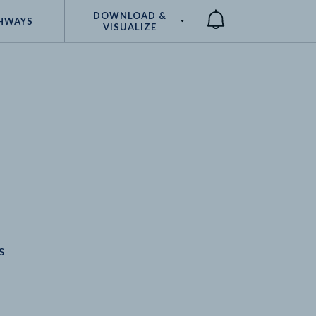
DOWNLOAD &
HWAYS
VISUALIZE
Compare
s