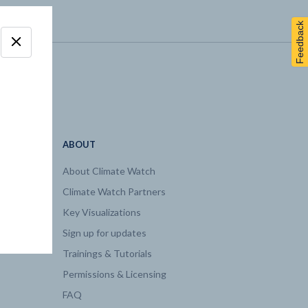
Feedback
ABOUT
About Climate Watch
Climate Watch Partners
Key Visualizations
Sign up for updates
Trainings & Tutorials
Permissions & Licensing
FAQ