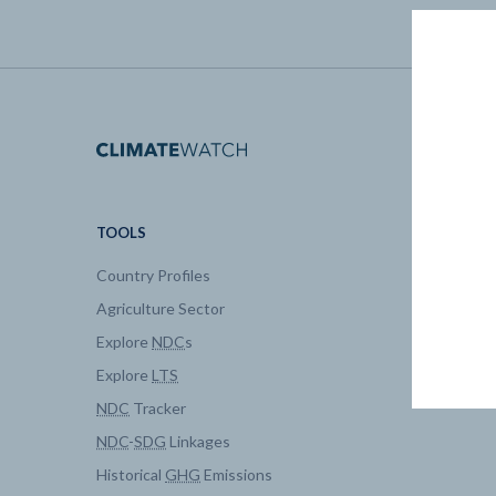
TOOLS
DATA
Country Profiles
Data Expl
Agriculture Sector
My Clima
Explore
NDC
s
Explore
LTS
NDC
Tracker
NDC
-
SDG
Linkages
Historical
GHG
Emissions