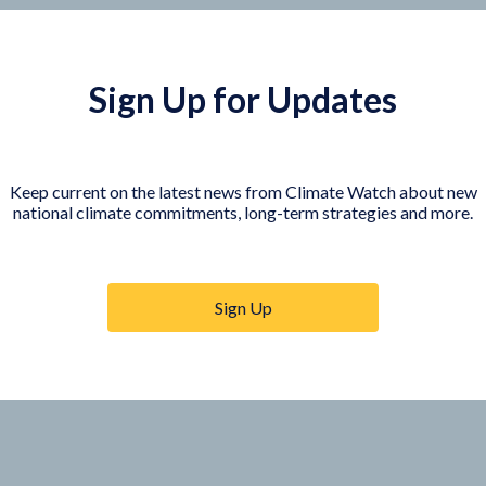
Sign Up for Updates
Keep current on the latest news from Climate Watch about new
national climate commitments, long-term strategies and more.
COUNTRY PLATFORMS
orer
India
te Watch
Indonesia
Sign Up