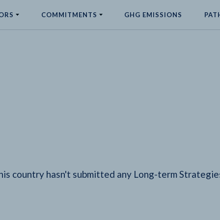
ORS
COMMITMENTS
GHG EMISSIONS
PAT
his country hasn't submitted any Long-term Strategie