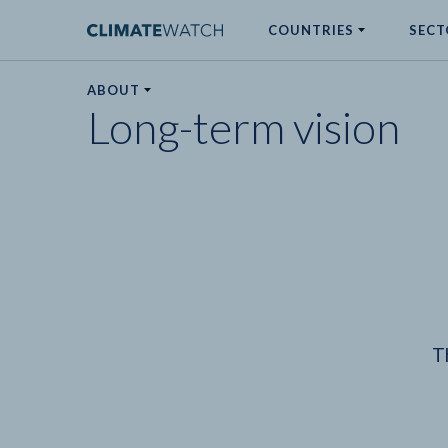
COUNTRIES
SECT
ABOUT
Long-term vision
No results
T