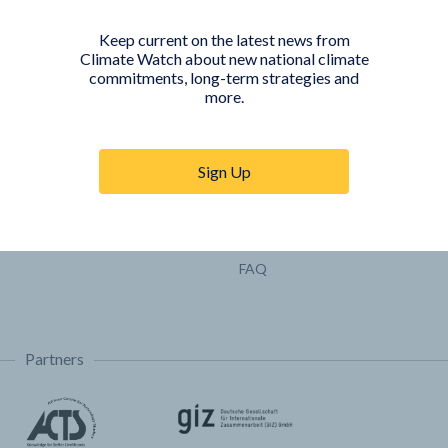
Pathways
Keep current on the latest news from
COUNTRY PLATFORMS
ABOUT
Climate Watch about new national climate
commitments, long-term strategies and
India
About Climate Watch
more.
Indonesia
Climate Watch Partners
Key Visualizations
Sign Up
Sign up for updates
Trainings & Tutorials
Permissions & Licensing
FAQ
Partners