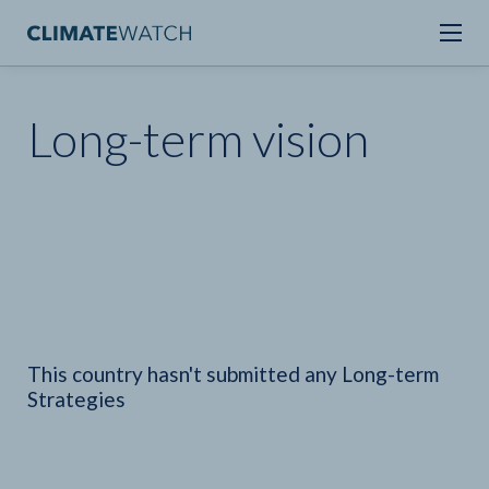
Long-term vision
This country hasn't submitted any Long-term
Strategies