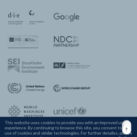
This website uses cookies to provide you with an improved user
experience. By continuing to browse this site, you consent to the
CONTACT US
use of cookies and similar technologies. For further detailes, please