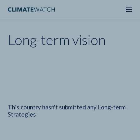
Long-term vision
This country hasn't submitted any Long-term
Strategies