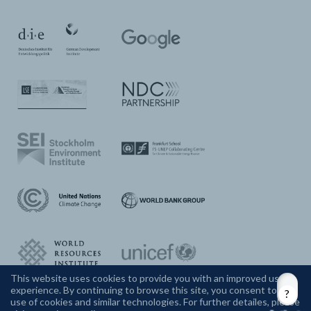
This website uses cookies to provide you with an improved user
experience. By continuing to browse this site, you consent to the
CONTACT US
use of cookies and similar technologies. For further detailes, please