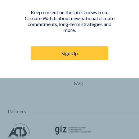
Pathways
Keep current on the latest news from
COUNTRY PLATFORMS
ABOUT
Climate Watch about new national climate
commitments, long-term strategies and
India
About Climate Watch
more.
Indonesia
Climate Watch Partners
Key Visualizations
Sign Up
Sign up for updates
Trainings & Tutorials
Permissions & Licensing
FAQ
Partners