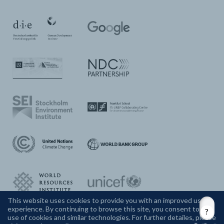
This website uses cookies to provide you with an improved user
experience. By continuing to browse this site, you consent to the
CONTACT US
use of cookies and similar technologies. For further detailes, please