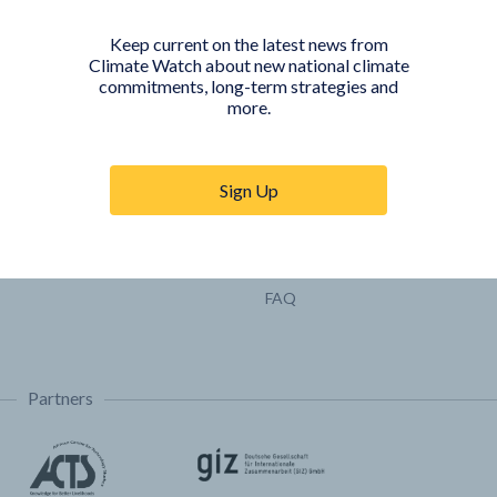
Pathways
Keep current on the latest news from
COUNTRY PLATFORMS
ABOUT
Climate Watch about new national climate
commitments, long-term strategies and
India
About Climate Watch
more.
Indonesia
Climate Watch Partners
Key Visualizations
Sign Up
Sign up for updates
Trainings & Tutorials
Permissions & Licensing
FAQ
Partners