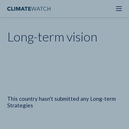
Long-term vision
This country hasn't submitted any Long-term
Strategies