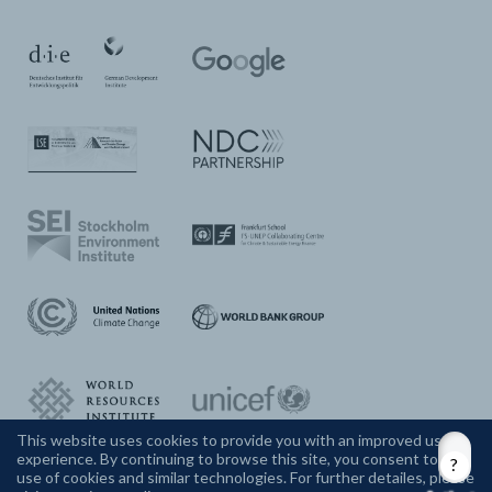
This website uses cookies to provide you with an improved user
experience. By continuing to browse this site, you consent to the
CONTACT US
use of cookies and similar technologies. For further detailes, please