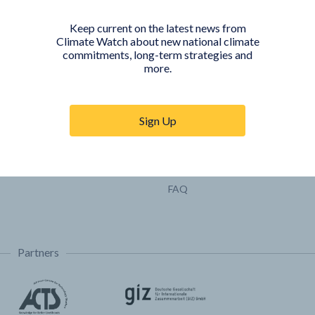
Pathways
Keep current on the latest news from
COUNTRY PLATFORMS
ABOUT
Climate Watch about new national climate
commitments, long-term strategies and
India
About Climate Watch
more.
Indonesia
Climate Watch Partners
Key Visualizations
Sign Up
Sign up for updates
Trainings & Tutorials
Permissions & Licensing
FAQ
Partners