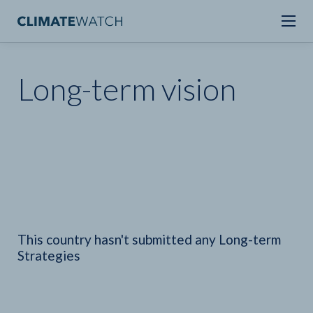
Long-term vision
This country hasn't submitted any Long-term
Strategies