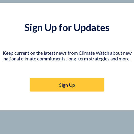
Sign Up for Updates
Keep current on the latest news from Climate Watch about new
national climate commitments, long-term strategies and more.
COUNTRY PLATFORMS
orer
India
te Watch
Indonesia
Sign Up