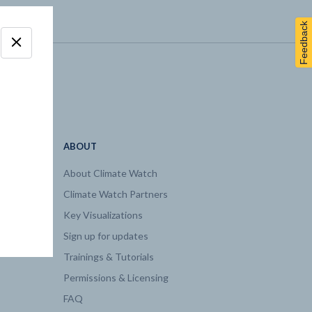
Feedback
ABOUT
About Climate Watch
Climate Watch Partners
Key Visualizations
Sign up for updates
Trainings & Tutorials
Permissions & Licensing
FAQ