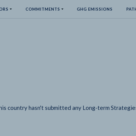
ORS
COMMITMENTS
GHG EMISSIONS
PAT
his country hasn't submitted any Long-term Strategie