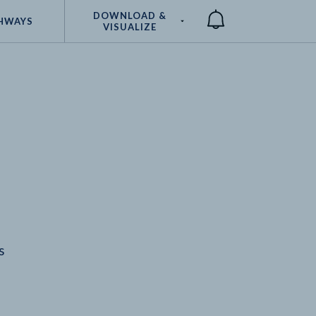
DOWNLOAD &
HWAYS
VISUALIZE
Compare
s