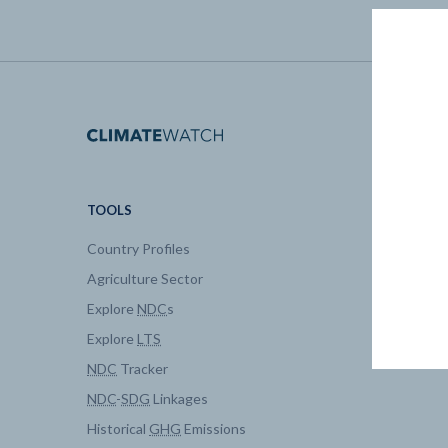
TOOLS
DATA
Country Profiles
Data Expl
Agriculture Sector
My Clima
Explore
NDC
s
Explore
LTS
NDC
Tracker
NDC
-
SDG
Linkages
Historical
GHG
Emissions