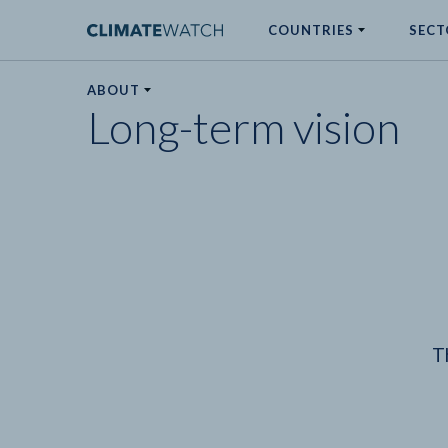
COUNTRIES
SECT
ABOUT
Long-term vision
No results
T