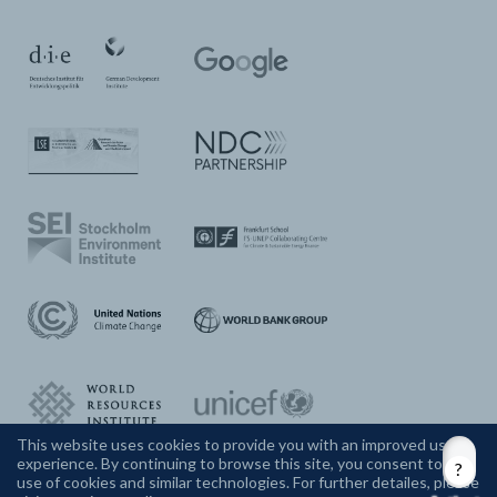
This website uses cookies to provide you with an improved user
experience. By continuing to browse this site, you consent to the
CONTACT US
use of cookies and similar technologies. For further detailes, please