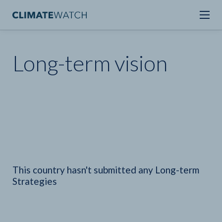
Long-term vision
This country hasn't submitted any Long-term
Strategies