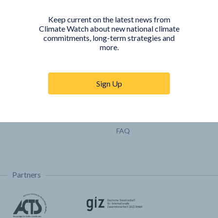
Pathways
Keep current on the latest news from
COUNTRY PLATFORMS
ABOUT
Climate Watch about new national climate
commitments, long-term strategies and
India
About Climate Watch
more.
Indonesia
Climate Watch Partners
Key Visualizations
Sign Up
Sign up for updates
Trainings & Tutorials
Permissions & Licensing
FAQ
Partners