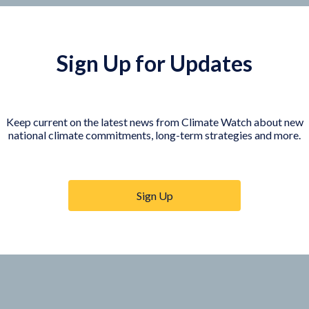
Sign Up for Updates
Keep current on the latest news from Climate Watch about new
national climate commitments, long-term strategies and more.
COUNTRY PLATFORMS
orer
India
te Watch
Indonesia
Sign Up