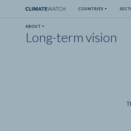
COUNTRIES
SECT
ABOUT
Long-term vision
No results
T