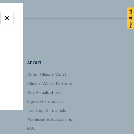
Feedback
ABOUT
About Climate Watch
Climate Watch Partners
Key Visualizations
Sign up for updates
Trainings & Tutorials
Permissions & Licensing
FAQ