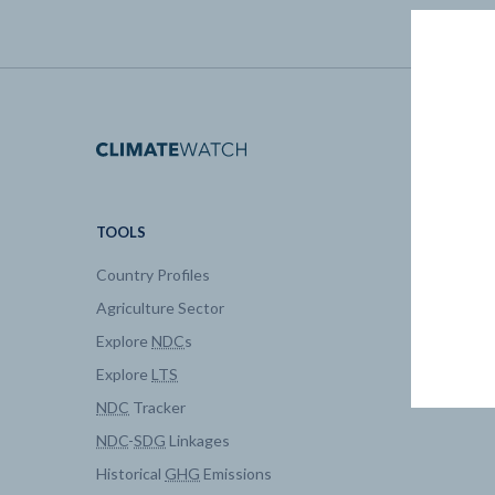
TOOLS
DATA
Country Profiles
Data Expl
Agriculture Sector
My Clima
Explore
NDC
s
Explore
LTS
NDC
Tracker
NDC
-
SDG
Linkages
Historical
GHG
Emissions