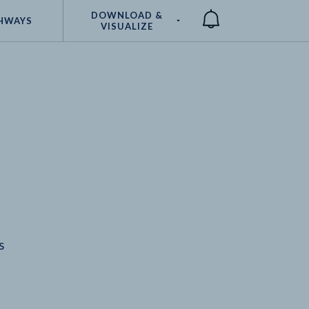
DOWNLOAD &
HWAYS
VISUALIZE
Compare
s