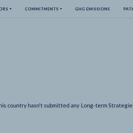
ORS
COMMITMENTS
GHG EMISSIONS
PAT
his country hasn't submitted any Long-term Strategie