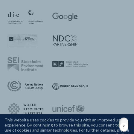
This website uses cookies to provide you with an improved user
experience. By continuing to browse this site, you consent to the
CONTACT US
use of cookies and similar technologies. For further detailes, please