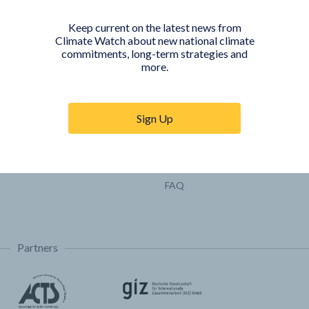
Pathways
Keep current on the latest news from
COUNTRY PLATFORMS
ABOUT
Climate Watch about new national climate
commitments, long-term strategies and
India
About Climate Watch
more.
Indonesia
Climate Watch Partners
Key Visualizations
Sign Up
Sign up for updates
Trainings & Tutorials
Permissions & Licensing
FAQ
Partners