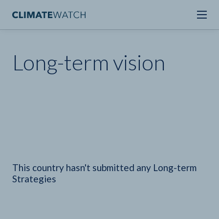
Long-term vision
This country hasn't submitted any Long-term
Strategies