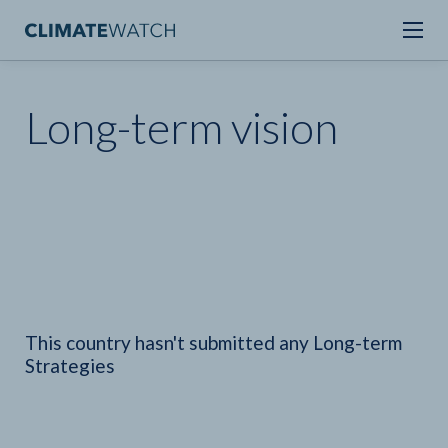
Long-term vision
This country hasn't submitted any Long-term
Strategies