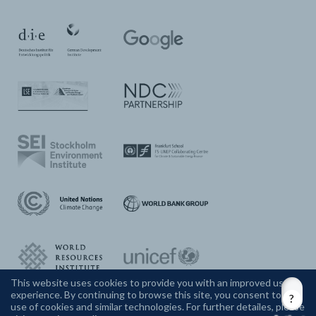
This website uses cookies to provide you with an improved user
experience. By continuing to browse this site, you consent to the
CONTACT US
use of cookies and similar technologies. For further detailes, please