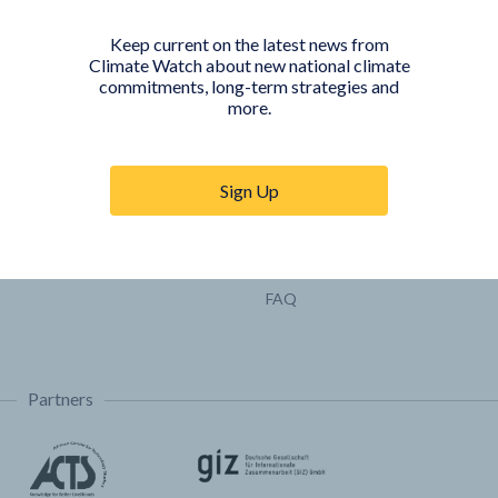
Pathways
Keep current on the latest news from
COUNTRY PLATFORMS
ABOUT
Climate Watch about new national climate
commitments, long-term strategies and
India
About Climate Watch
more.
Indonesia
Climate Watch Partners
Key Visualizations
Sign Up
Sign up for updates
Trainings & Tutorials
Permissions & Licensing
FAQ
Partners