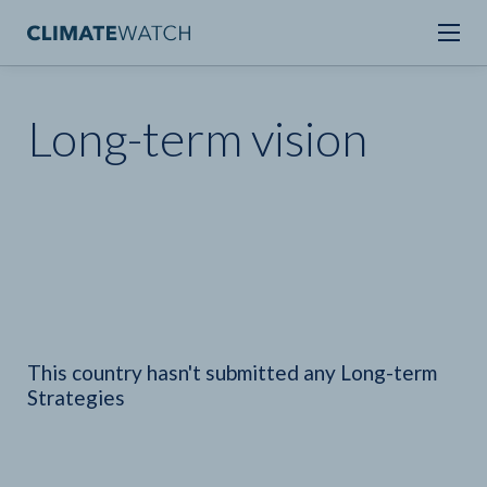
Long-term vision
This country hasn't submitted any Long-term
Strategies