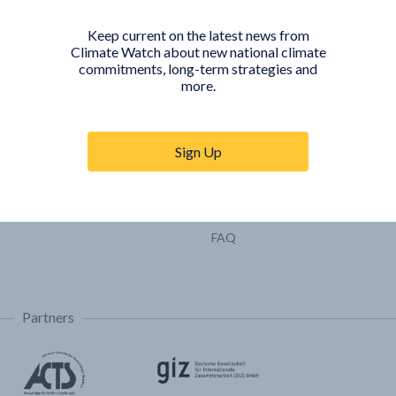
Pathways
Keep current on the latest news from
COUNTRY PLATFORMS
ABOUT
Climate Watch about new national climate
commitments, long-term strategies and
India
About Climate Watch
more.
Indonesia
Climate Watch Partners
Key Visualizations
Sign Up
Sign up for updates
Trainings & Tutorials
Permissions & Licensing
FAQ
Partners