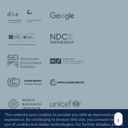
This website uses cookies to provide you with an improved user
experience. By continuing to browse this site, you consent to the
CONTACT US
use of cookies and similar technologies. For further detailes, please