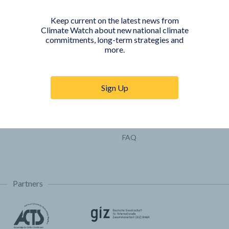
Pathways
Keep current on the latest news from
COUNTRY PLATFORMS
ABOUT
Climate Watch about new national climate
commitments, long-term strategies and
India
About Climate Watch
more.
Indonesia
Climate Watch Partners
Key Visualizations
Sign Up
Sign up for updates
Trainings & Tutorials
Permissions & Licensing
FAQ
Partners