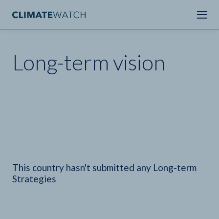
Long-term vision
This country hasn't submitted any Long-term
Strategies