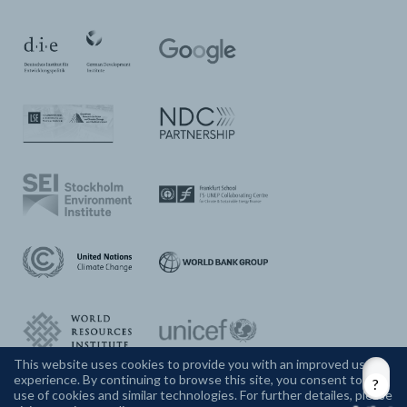
This website uses cookies to provide you with an improved user
experience. By continuing to browse this site, you consent to the
CONTACT US
use of cookies and similar technologies. For further detailes, please