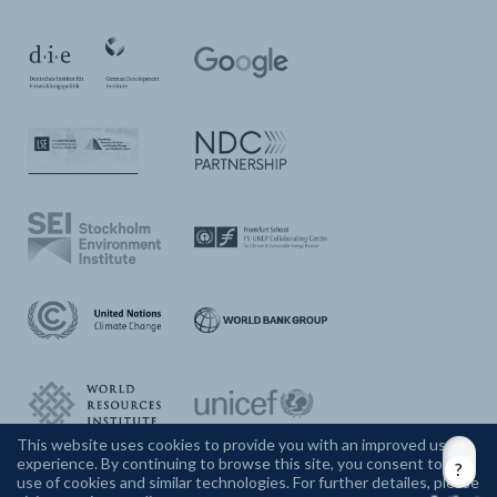
This website uses cookies to provide you with an improved user
experience. By continuing to browse this site, you consent to the
CONTACT US
use of cookies and similar technologies. For further detailes, please