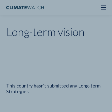
Long-term vision
This country hasn't submitted any Long-term
Strategies