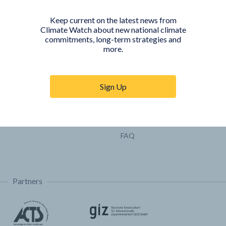
Pathways
Keep current on the latest news from
COUNTRY PLATFORMS
ABOUT
Climate Watch about new national climate
commitments, long-term strategies and
India
About Climate Watch
more.
Indonesia
Climate Watch Partners
Key Visualizations
Sign Up
Sign up for updates
Trainings & Tutorials
Permissions & Licensing
FAQ
Partners