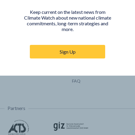
Pathways
Keep current on the latest news from
COUNTRY PLATFORMS
ABOUT
Climate Watch about new national climate
commitments, long-term strategies and
India
About Climate Watch
more.
Indonesia
Climate Watch Partners
Key Visualizations
Sign Up
Sign up for updates
Trainings & Tutorials
Permissions & Licensing
FAQ
Partners