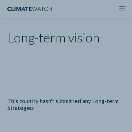
Long-term vision
This country hasn't submitted any Long-term
Strategies