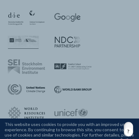
This website uses cookies to provide you with an improved user
experience. By continuing to browse this site, you consent to the
CONTACT US
use of cookies and similar technologies. For further detailes, please