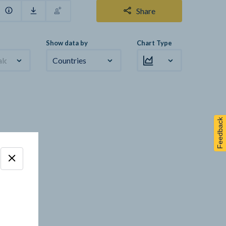
Share
Show data by
Chart Type
alculation
Countries
Feedback