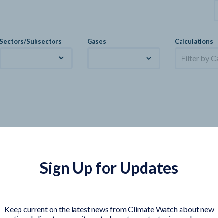
Sectors/Subsectors
Gases
Calculations
Filter by C
Sign Up for Updates
Keep current on the latest news from Climate Watch about new