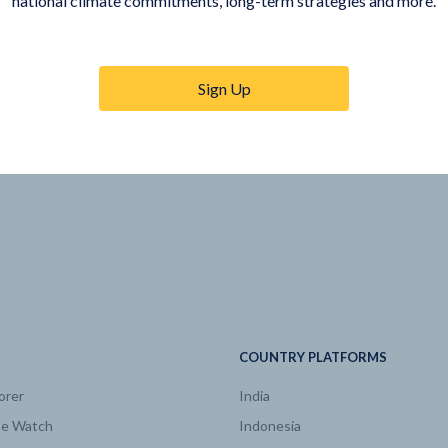
national climate commitments, long-term strategies and more.
Sign Up
COUNTRY PLATFORMS
orer
India
te Watch
Indonesia