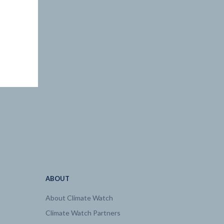
ABOUT
About Climate Watch
Climate Watch Partners