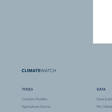
TOOLS
DATA
Country Profiles
Data Expl
Agriculture Sector
My Clima