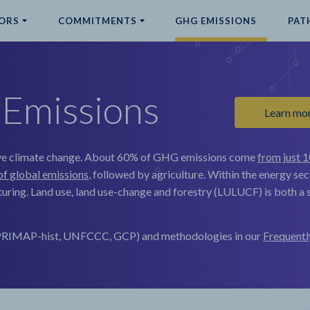
ORS
COMMITMENTS
GHG EMISSIONS
PAT
Emissions
Learn mo
e climate change.
About 60% of GHG emissions come
from just 1
of global emissions
, followed by agriculture. Within the energy sec
uring. Land use, land use-change and forestry (LULUCF) is both a s
, PRIMAP-hist, UNFCCC, GCP) and methodologies in our
Frequentl