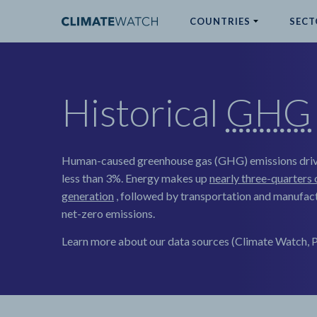
COUNTRIES
SECT
ABOUT
Historical
GHG
No results
Human-caused greenhouse gas (GHG) emissions driv
less than 3%. Energy makes up
nearly three-quarters 
generation
, followed by transportation and manufact
net-zero emissions.
Learn more about our data sources (Climate Watch