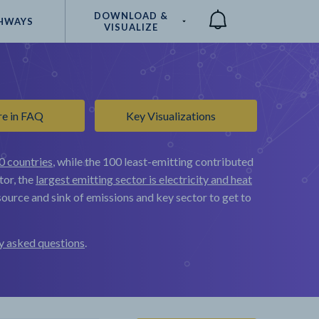
DOWNLOAD &
HWAYS
VISUALIZE
Compare
re in FAQ
Key Visualizations
0 countries
, while the 100 least-emitting contributed
tor, the
largest emitting sector is electricity and heat
ource and sink of emissions and key sector to get to
y asked questions
.