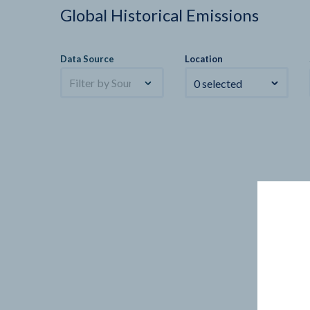
Global Historical Emissions
Data Source
Location
Filter by Sources
0 selected