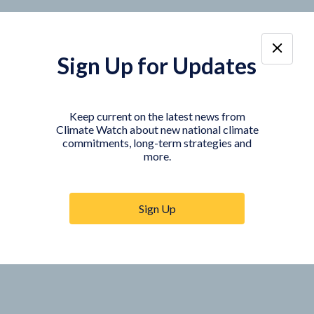
Sign Up for Updates
Keep current on the latest news from
Climate Watch about new national climate
commitments, long-term strategies and
more.
Sign Up