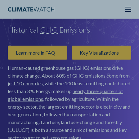
Historical
GHG
Emissions
Learn more in FAQ
Key Visualizations
Human-caused greenhouse gas (GHG) emissions drive
climate change.
About 60% of GHG emissions come
from
just 10 countries
, while the 100 least-emitting contributed
less than 3%. Energy makes up
nearly three-quarters of
global emissions
, followed by agriculture. Within the
energy sector, the
largest emitting sector is electricity and
heat generation
, followed by transportation and
manufacturing. Land use, land use-change and forestry
(LULUCF) is both a source and sink of emissions and key
sector to get to net-zero emissions.