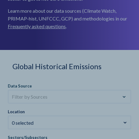
Learn more about our data sources (Climate Watch,
PRIMAP-hist, UNFCCC, GCP) and methodologies in our
Frequently asked questions
.
Global Historical Emissions
Data Source
Filter by Sources
Location
0 selected
Sectors/Subsectors