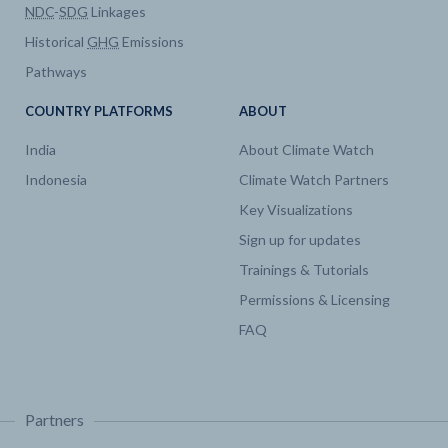
NDC
-
SDG
Linkages
Historical
GHG
Emissions
Pathways
COUNTRY PLATFORMS
ABOUT
India
About Climate Watch
Indonesia
Climate Watch Partners
Key Visualizations
Sign up for updates
Trainings & Tutorials
Permissions & Licensing
FAQ
Partners