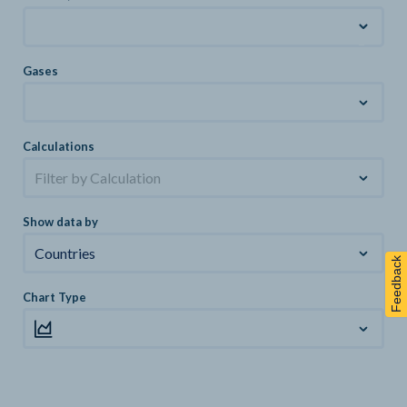
Gases
Calculations
Filter by Calculation
Show data by
Countries
Feedback
Chart Type