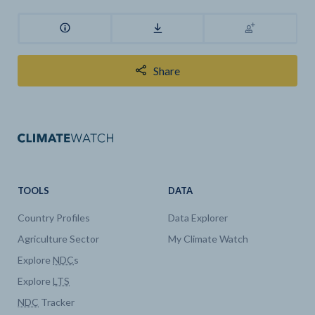
Share
TOOLS
DATA
Country Profiles
Data Explorer
Agriculture Sector
My Climate Watch
Explore
NDC
s
Explore
LTS
NDC
Tracker