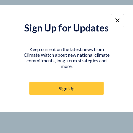
Sign Up for Updates
Keep current on the latest news from
Climate Watch about new national climate
commitments, long-term strategies and
more.
Sign Up