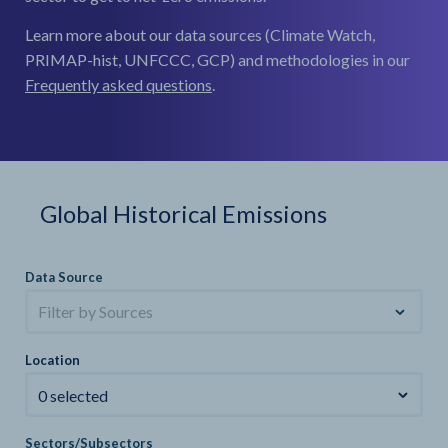
Learn more about our data sources (Climate Watch,
PRIMAP-hist, UNFCCC, GCP) and methodologies in our
Frequently asked questions
.
Global Historical Emissions
Data Source
Filter by Sources
Location
0 selected
Sectors/Subsectors