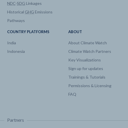
NDC
-
SDG
Linkages
Historical
GHG
Emissions
Pathways
COUNTRY PLATFORMS
ABOUT
India
About Climate Watch
Indonesia
Climate Watch Partners
Key Visualizations
Sign up for updates
Trainings & Tutorials
Permissions & Licensing
FAQ
Partners