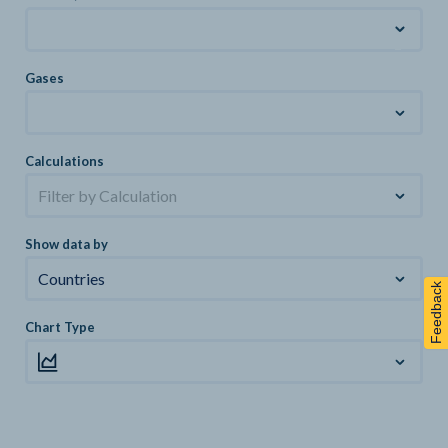
Gases
Calculations
Filter by Calculation
Show data by
Countries
Feedback
Chart Type