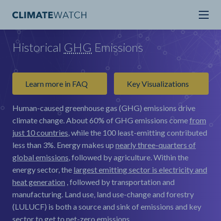
Historical
GHG
Emissions
Learn more in FAQ
Key Visualizations
Human-caused greenhouse gas (GHG) emissions drive
climate change.
About 60% of GHG emissions come
from
just 10 countries
, while the 100 least-emitting contributed
less than 3%. Energy makes up
nearly three-quarters of
global emissions
, followed by agriculture. Within the
energy sector, the
largest emitting sector is electricity and
heat generation
, followed by transportation and
manufacturing. Land use, land use-change and forestry
(LULUCF) is both a source and sink of emissions and key
sector to get to net-zero emissions.