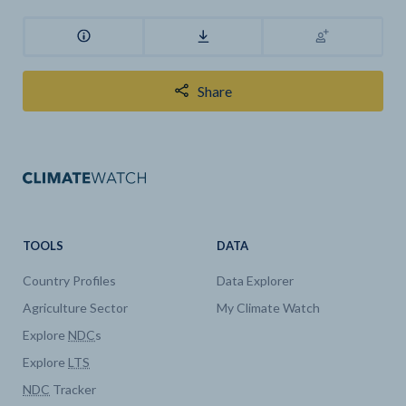
Share
TOOLS
DATA
Country Profiles
Data Explorer
Agriculture Sector
My Climate Watch
Explore
NDC
s
Explore
LTS
NDC
Tracker