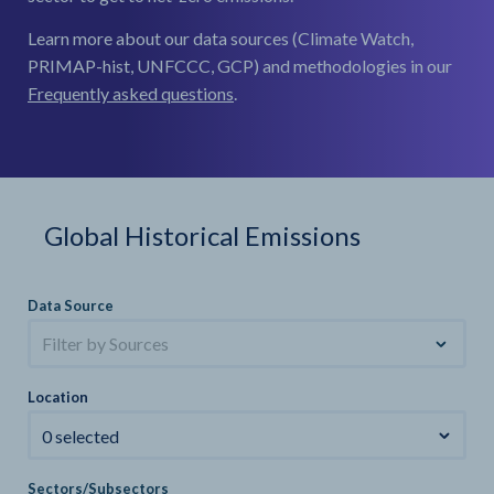
Learn more about our data sources (Climate Watch,
PRIMAP-hist, UNFCCC, GCP) and methodologies in our
Frequently asked questions
.
Global Historical Emissions
Data Source
Filter by Sources
Location
0 selected
Sectors/Subsectors