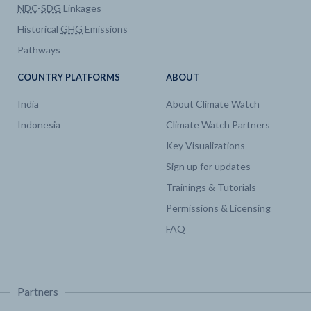
NDC
-
SDG
Linkages
Historical
GHG
Emissions
Pathways
COUNTRY PLATFORMS
ABOUT
India
About Climate Watch
Indonesia
Climate Watch Partners
Key Visualizations
Sign up for updates
Trainings & Tutorials
Permissions & Licensing
FAQ
Partners