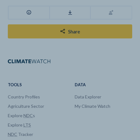
Share
TOOLS
DATA
Country Profiles
Data Explorer
Agriculture Sector
My Climate Watch
Explore
NDC
s
Explore
LTS
NDC
Tracker