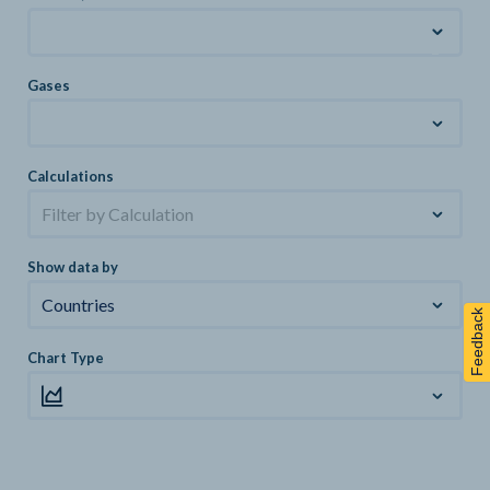
Gases
Calculations
Filter by Calculation
Show data by
Countries
Feedback
Chart Type