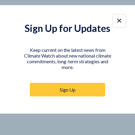
Sign Up for Updates
Keep current on the latest news from
Climate Watch about new national climate
commitments, long-term strategies and
more.
Sign Up