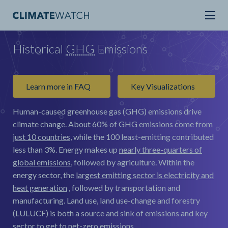
Historical
GHG
Emissions
Learn more in FAQ
Key Visualizations
Human-caused greenhouse gas (GHG) emissions drive
climate change.
About 60% of GHG emissions come
from
just 10 countries
, while the 100 least-emitting contributed
less than 3%. Energy makes up
nearly three-quarters of
global emissions
, followed by agriculture. Within the
energy sector, the
largest emitting sector is electricity and
heat generation
, followed by transportation and
manufacturing. Land use, land use-change and forestry
(LULUCF) is both a source and sink of emissions and key
sector to get to net-zero emissions.